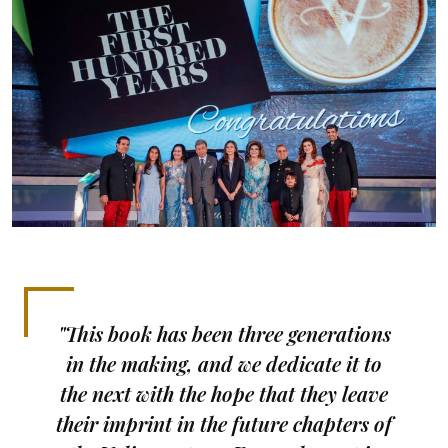
"This book has been three generations
in the making, and we dedicate it to
the next with the hope that they leave
their imprint in the future chapters of