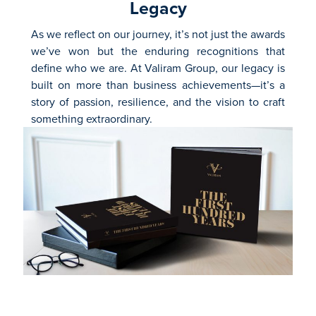
Legacy
As we reflect on our journey, it’s not just the awards
we’ve won but the enduring recognitions that
define who we are. At Valiram Group, our legacy is
built on more than business achievements—it’s a
story of passion, resilience, and the vision to craft
something extraordinary.