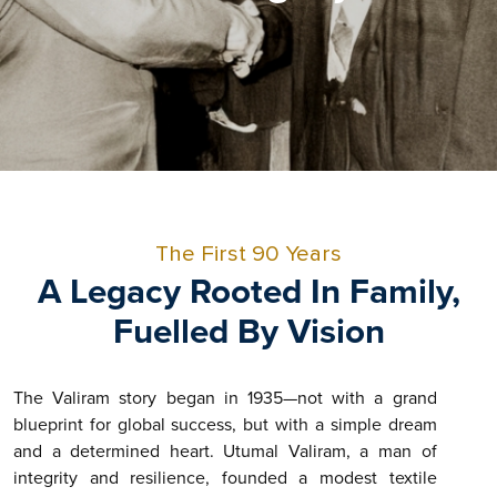
The First 90 Years
A Legacy Rooted In Family,
Fuelled By Vision
The Valiram story began in 1935—not with a grand
blueprint for global success, but with a simple dream
and a determined heart. Utumal Valiram, a man of
integrity and resilience, founded a modest textile