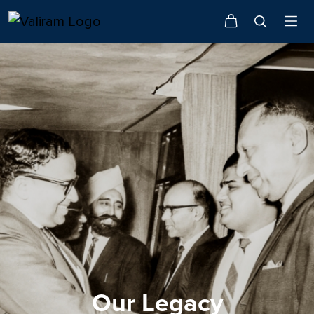
Our Legacy