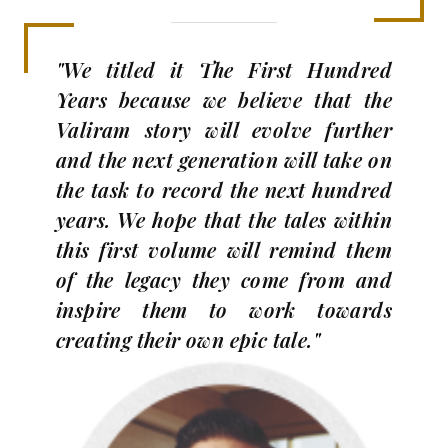
"We titled it The First Hundred
Years because we believe that the
Valiram story will evolve further
and the next generation will take on
the task to record the next hundred
years. We hope that the tales within
this first volume will remind them
of the legacy they come from and
inspire them to work towards
creating their own epic tale."