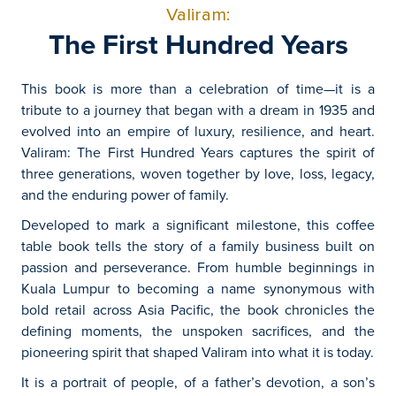
Valiram:
The First Hundred Years
This book is more than a celebration of time—it is a
tribute to a journey that began with a dream in 1935 and
evolved into an empire of luxury, resilience, and heart.
Valiram: The First Hundred Years captures the spirit of
three generations, woven together by love, loss, legacy,
and the enduring power of family.
Developed to mark a significant milestone, this coffee
table book tells the story of a family business built on
passion and perseverance. From humble beginnings in
Kuala Lumpur to becoming a name synonymous with
bold retail across Asia Pacific, the book chronicles the
defining moments, the unspoken sacrifices, and the
pioneering spirit that shaped Valiram into what it is today.
It is a portrait of people, of a father’s devotion, a son’s