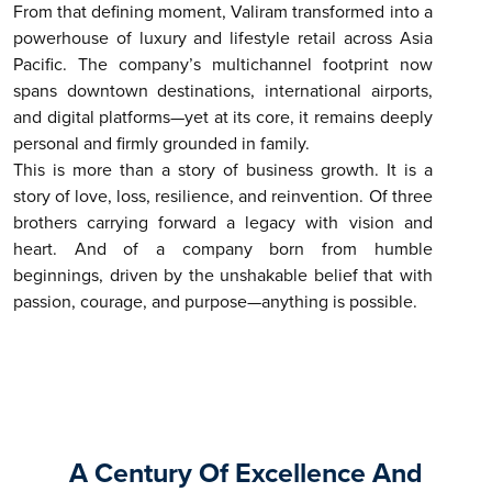
From that defining moment, Valiram transformed into a
powerhouse of luxury and lifestyle retail across Asia
Pacific. The company’s multichannel footprint now
spans downtown destinations, international airports,
and digital platforms—yet at its core, it remains deeply
personal and firmly grounded in family.
This is more than a story of business growth. It is a
story of love, loss, resilience, and reinvention. Of three
brothers carrying forward a legacy with vision and
heart. And of a company born from humble
beginnings, driven by the unshakable belief that with
passion, courage, and purpose—anything is possible.
A Century Of Excellence And