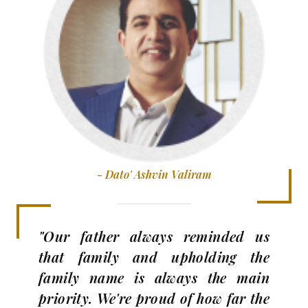
- Dato' Ashvin Valiram
"Our father always reminded us
that family and upholding the
family name is always the main
priority. We're proud of how far the