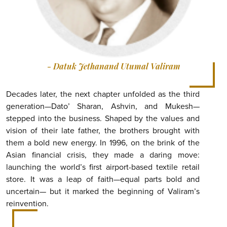
- Datuk Jethanand Utumal Valiram
Decades later, the next chapter unfolded as the third
generation—Dato’ Sharan, Ashvin, and Mukesh—
stepped into the business. Shaped by the values and
vision of their late father, the brothers brought with
them a bold new energy. In 1996, on the brink of the
Asian financial crisis, they made a daring move:
launching the world’s first airport-based textile retail
store. It was a leap of faith—equal parts bold and
uncertain— but it marked the beginning of Valiram’s
reinvention.