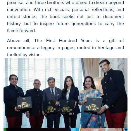
promise, and three brothers who dared to dream beyond
convention. With rich visuals, personal reflections, and
untold stories, the book seeks not just to document
history, but to inspire future generations to carry the
flame forward.
Above all, The First Hundred Years is a gift of
remembrance a legacy in pages, rooted in heritage and
fuelled by vision.