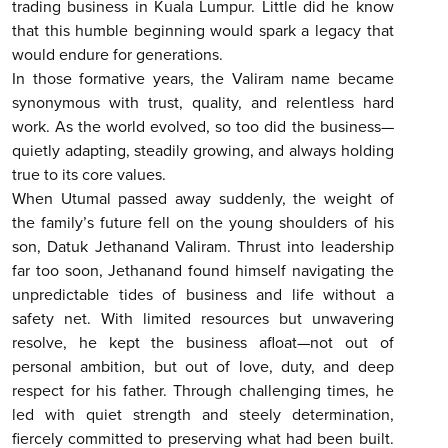
trading business in Kuala Lumpur. Little did he know
that this humble beginning would spark a legacy that
would endure for generations.
In those formative years, the Valiram name became
synonymous with trust, quality, and relentless hard
work. As the world evolved, so too did the business—
quietly adapting, steadily growing, and always holding
true to its core values.
When Utumal passed away suddenly, the weight of
the family’s future fell on the young shoulders of his
son, Datuk Jethanand Valiram. Thrust into leadership
far too soon, Jethanand found himself navigating the
unpredictable tides of business and life without a
safety net. With limited resources but unwavering
resolve, he kept the business afloat—not out of
personal ambition, but out of love, duty, and deep
respect for his father. Through challenging times, he
led with quiet strength and steely determination,
fiercely committed to preserving what had been built.