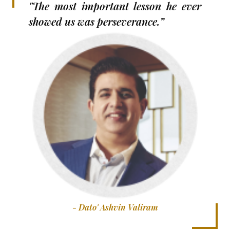
"The most important lesson he ever
showed us was perseverance.”
- Dato' Ashvin Valiram