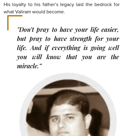
His loyalty to his father’s legacy laid the bedrock for
what Valiram would become.
"Don’t pray to have your life easier,
but pray to have strength for your
life. And if everything is going well
you will know that you are the
miracle.”