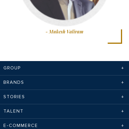
- Mukesh Valiram
GROUP
BRANDS
STORIES
TALENT
E-COMMERCE