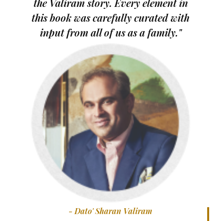
the Valiram story. Every element in
this book was carefully curated with
input from all of us as a family."
- Dato' Sharan Valiram