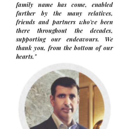
family name has come, enabled
further by the many relatives,
friends and partners who've been
there throughout the decades,
supporting our endeavours. We
thank you, from the bottom of our
hearts."