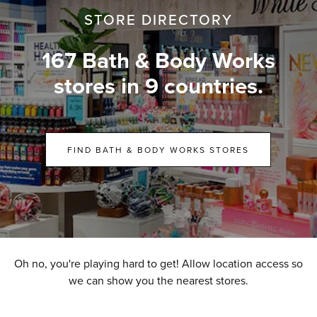
STORE DIRECTORY
167 Bath & Body Works
stores in 9 countries.
FIND BATH & BODY WORKS STORES
Oh no, you're playing hard to get! Allow location access so
we can show you the nearest stores.