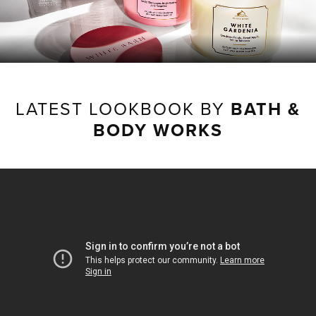
LATEST LOOKBOOK BY
BATH &
BODY WORKS