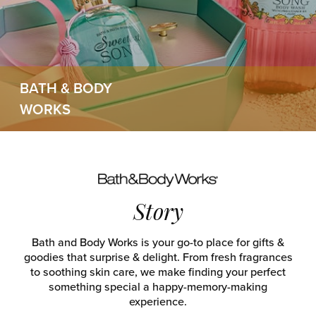
BATH & BODY
WORKS
Story
Bath and Body Works is your go-to place for gifts &
goodies that surprise & delight. From fresh fragrances
to soothing skin care, we make finding your perfect
something special a happy-memory-making
experience.