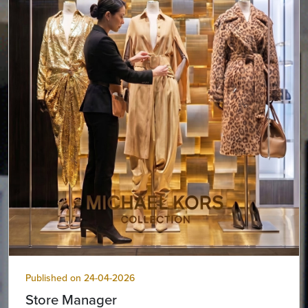
Published on 24-04-2026
Store Manager