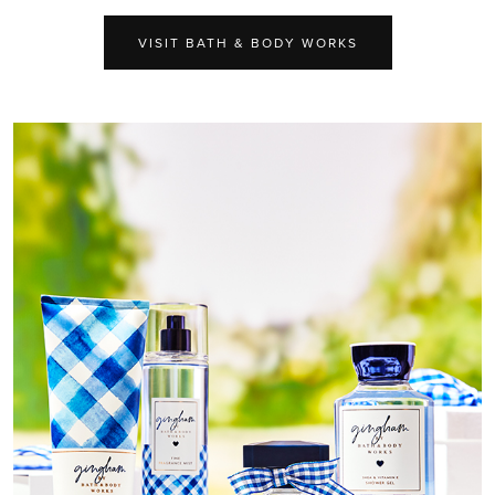
VISIT BATH & BODY WORKS