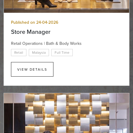
Published on 24-04-2026
Store Manager
Retail Operations | Bath & Body Works
Retail
Malaysia
Full Time
VIEW DETAILS