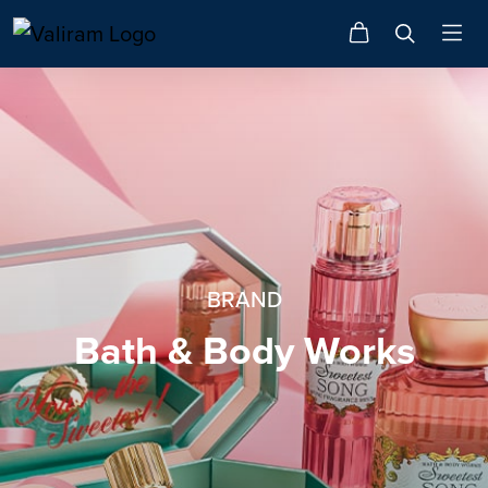
BRAND
Bath & Body Works