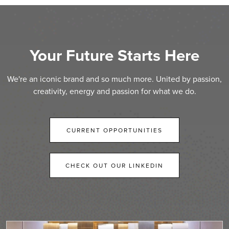
Your Future Starts Here
We're an iconic brand and so much more. United by passion,
creativity, energy and passion for what we do.
CURRENT OPPORTUNITIES
CHECK OUT OUR LINKEDIN