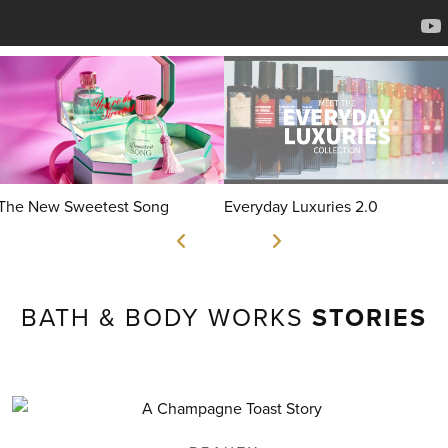
The New Sweetest Song
Everyday Luxuries 2.0
BATH & BODY WORKS
STORIES