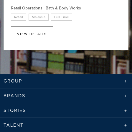
Retail Operations | Bath & Body Works
Retail
Malaysia
Full Time
VIEW DETAILS
GROUP
BRANDS
STORIES
TALENT