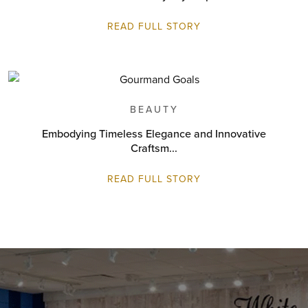
READ FULL STORY
BEAUTY
Embodying Timeless Elegance and Innovative
Craftsm...
READ FULL STORY