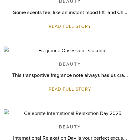
BEAUTY
Some scents feel like an instant mood lift- and Ch...
READ FULL STORY
BEAUTY
This transportive fragrance note always has us cra...
READ FULL STORY
BEAUTY
International Relaxation Day is your perfect excus...