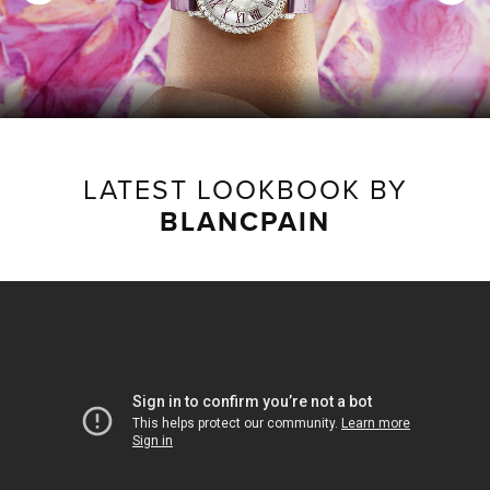
LATEST LOOKBOOK BY
BLANCPAIN