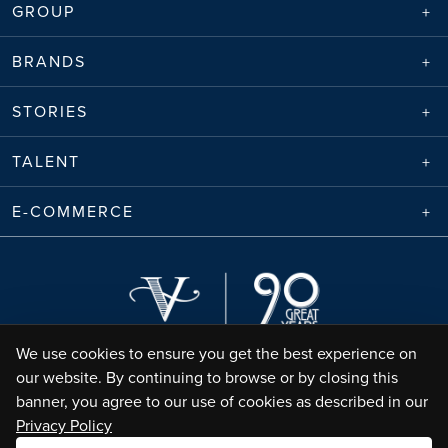
GROUP
BRANDS
STORIES
TALENT
E-COMMERCE
We use cookies to ensure you get the best experience on
our website. By continuing to browse or by closing this
banner, you agree to our use of cookies as described in our
Privacy Policy
Envico Enterprises Sdn. Bhd. (68788-K) | Copyright ©
2026
Valiram Group |
All Rights Reserved