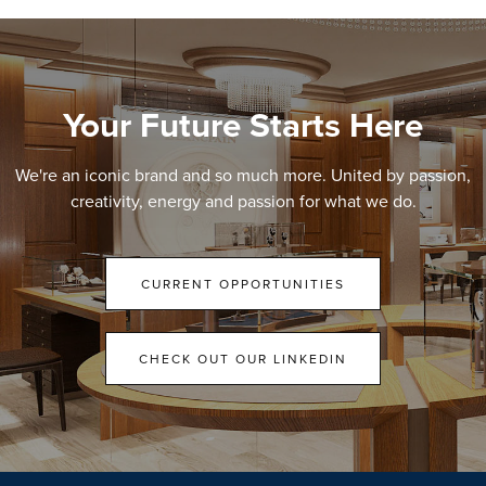
Your Future Starts Here
We're an iconic brand and so much more. United by passion,
creativity, energy and passion for what we do.
CURRENT OPPORTUNITIES
CHECK OUT OUR LINKEDIN