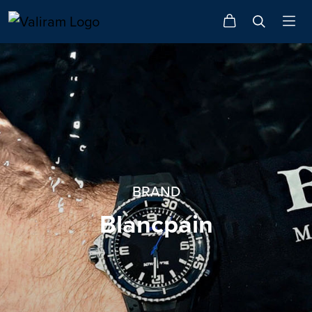
BRAND
Blancpain