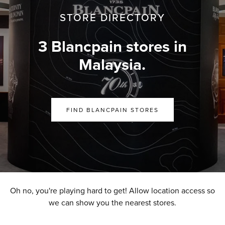
STORE DIRECTORY
3 Blancpain stores in
Malaysia.
FIND BLANCPAIN STORES
Oh no, you're playing hard to get! Allow location access so
we can show you the nearest stores.