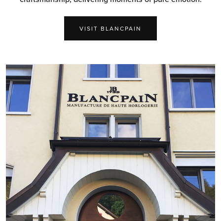
VISIT BLANCPAIN