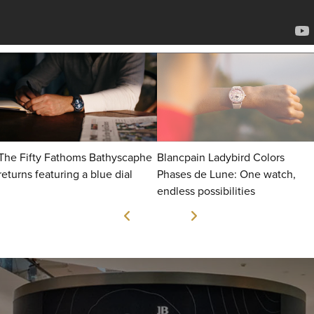
The Fifty Fathoms Bathyscaphe
Blancpain Ladybird Colors
returns featuring a blue dial
Phases de Lune: One watch,
endless possibilities