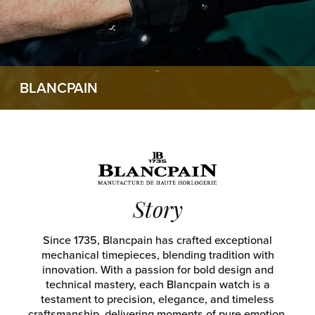
BLANCPAIN
Story
Since 1735, Blancpain has crafted exceptional
mechanical timepieces, blending tradition with
innovation. With a passion for bold design and
technical mastery, each Blancpain watch is a
testament to precision, elegance, and timeless
craftsmanship, delivering moments of pure emotion.