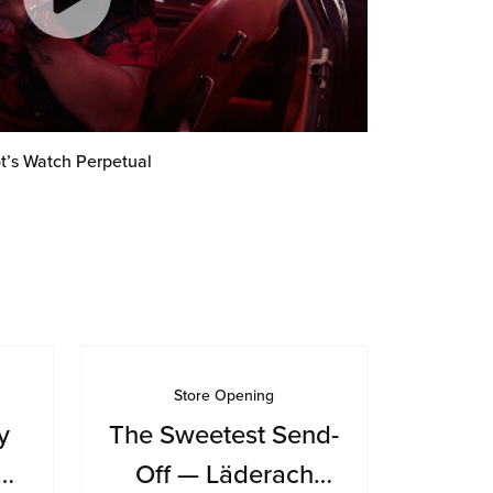
t’s Watch Perpetual
Store Opening
y
The Sweetest Send-
Off — Läderach