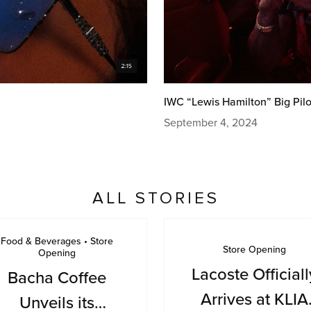
IWC “Lewis Hamilton” Big Pilo
September 4, 2024
ALL STORIES
Food & Beverages • Store
Store Opening
Opening
Lacoste Officiall
Bacha Coffee
Arrives at KLIA
Unveils its