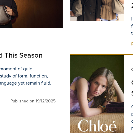
d This Season
s moment of quiet
 study of form, function,
language yet remain fluid,
Published on 19/12/2025