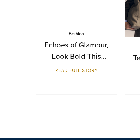
Fashion
Echoes of Glamour,
Look Bold This
Te
Season
READ FULL STORY