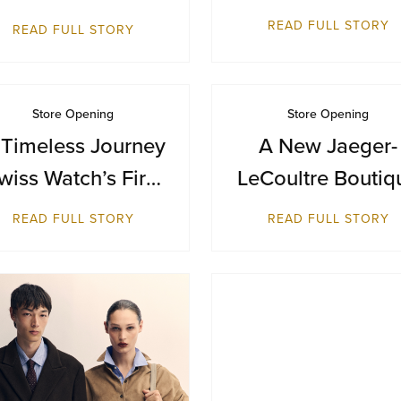
Terminal 1
Inaugural
READ FULL STORY
READ FULL STORY
Destination in
Bangkok at Siam
Paragon
Store Opening
Store Opening
 Timeless Journey
A New Jaeger-
wiss Watch’s First
LeCoultre Boutiq
reitling Boutique
Reopens at Resor
READ FULL STORY
READ FULL STORY
in Malaysia
World Sentosa,
Singapore