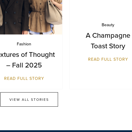
Beauty
A Champagne
Toast Story
Fashion
xtures of Thought
READ FULL STORY
– Fall 2025
READ FULL STORY
VIEW ALL STORIES