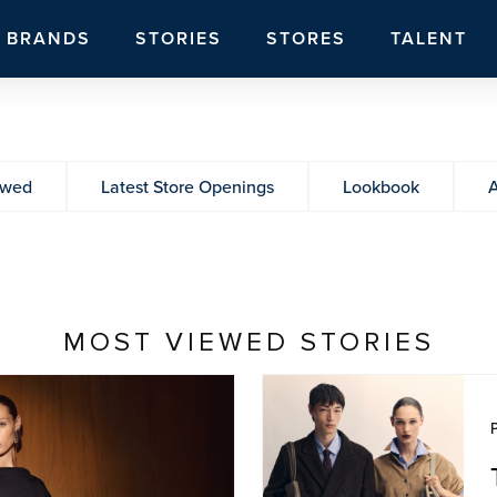
BRANDS
STORIES
STORES
TALENT
ewed
Latest Store Openings
Lookbook
A
MOST VIEWED STORIES