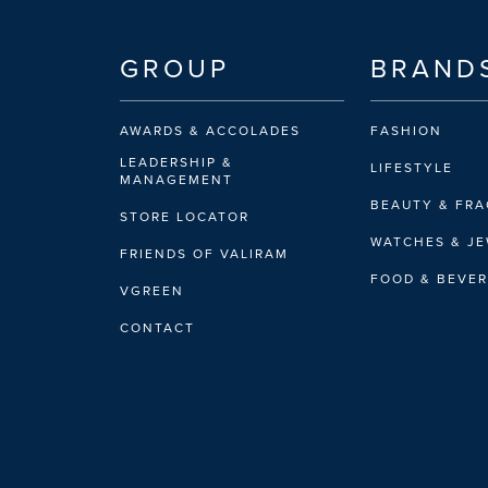
GROUP
BRAND
AWARDS & ACCOLADES
FASHION
LEADERSHIP &
LIFESTYLE
MANAGEMENT
BEAUTY & FR
STORE LOCATOR
WATCHES & J
FRIENDS OF VALIRAM
FOOD & BEVE
VGREEN
CONTACT