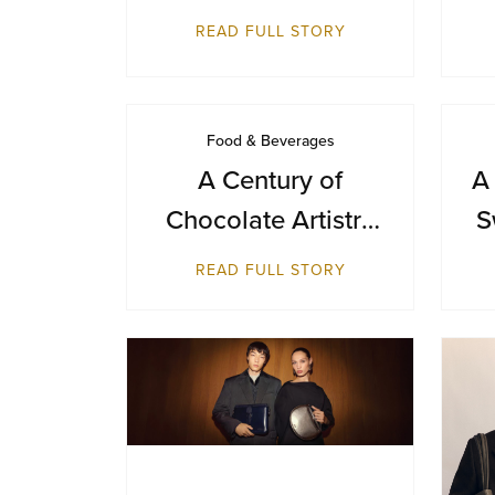
Day with a Journey
READ FULL STORY
from Farm to Cup
Food & Beverages
A Century of
A
Chocolate Artistry
S
— GODIVA Turns
B
READ FULL STORY
100