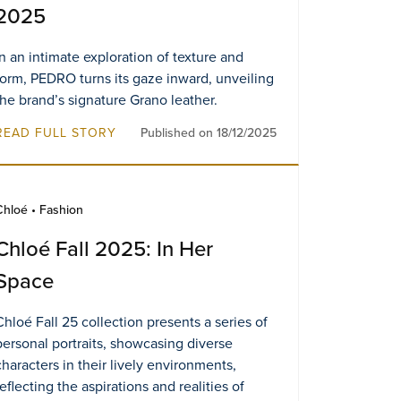
2025
In an intimate exploration of texture and
form, PEDRO turns its gaze inward, unveiling
the brand’s signature Grano leather.
READ FULL STORY
Published on 18/12/2025
Chloé • Fashion
Chloé Fall 2025: In Her
Space
Chloé Fall 25 collection presents a series of
personal portraits, showcasing diverse
characters in their lively environments,
reflecting the aspirations and realities of