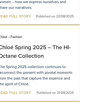
women – how we express ourselves and
share our narratives.
READ FULL STORY
Published on 22/08/2025
Chloé • Fashion
Chloé Spring 2025 – The HI-
Octane Collection
The Spring 2025 collection continues to
reconnect the present with pivotal moments
from the past that capture the essence and
the spirit of Chloé,
READ FULL STORY
Published on 21/08/2025