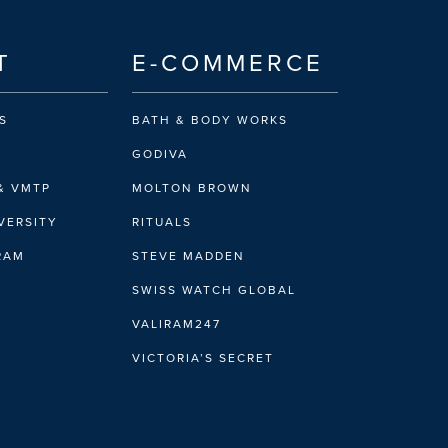
T
E-COMMERCE
S
BATH & BODY WORKS
GODIVA
& VMTP
MOLTON BROWN
VERSITY
RITUALS
IRAM
STEVE MADDEN
SWISS WATCH GLOBAL
VALIRAM247
VICTORIA’S SECRET