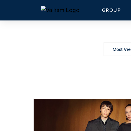
GROUP
Most Vi