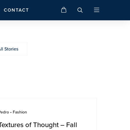
CONTACT
ll Stories
Pedro • Fashion
Textures of Thought – Fall