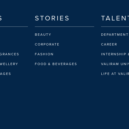
S
STORIES
TALEN
BEAUTY
DEPARTMENT
CORPORATE
CAREER
AGRANCES
FASHION
INTERNSHIP 
EWELLERY
FOOD & BEVERAGES
VALIRAM UNI
RAGES
LIFE AT VAL