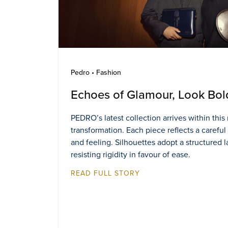
Pedro • Fashion
Echoes of Glamour, Look Bol
PEDRO’s latest collection arrives within thi
transformation. Each piece reflects a careful
and feeling. Silhouettes adopt a structured 
resisting rigidity in favour of ease.
READ FULL STORY