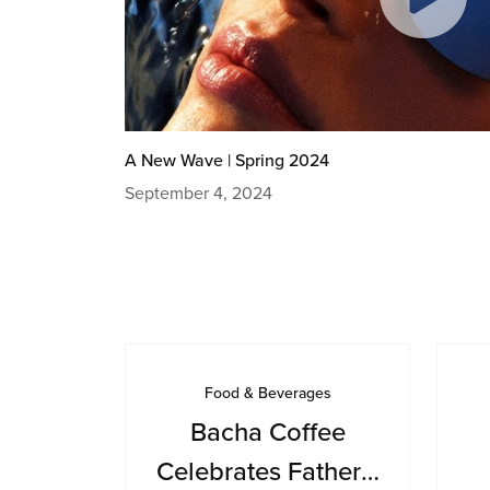
A New Wave | Spring 2024
September 4, 2024
Food & Beverages
Bacha Coffee
Celebrates Father’s