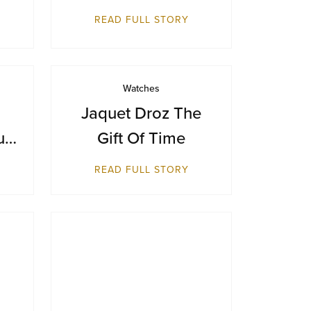
Makes Its Australian
READ FULL STORY
Debut at Sydney
Airport
Watches
Jaquet Droz The
ue
Gift Of Time
ts
READ FULL STORY