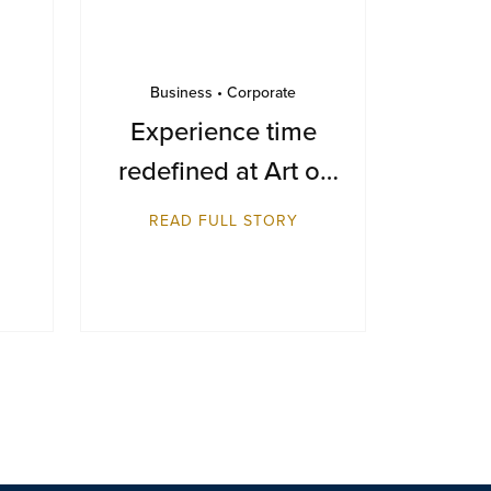
Business • Corporate
Experience time
redefined at Art of
Time 2025
READ FULL STORY