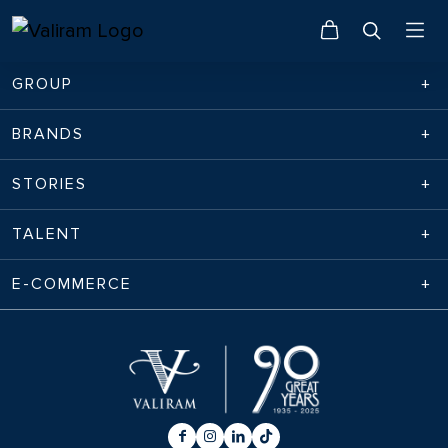
GROUP
BRANDS
STORIES
TALENT
E-COMMERCE