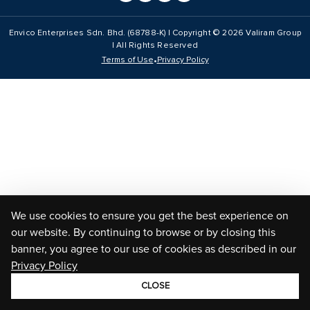
Envico Enterprises Sdn. Bhd. (68788-K) | Copyright ©
2026
Valiram Group
| All Rights Reserved
•
Terms of Use
Privacy Policy
We use cookies to ensure you get the best experience on
our website. By continuing to browse or by closing this
banner, you agree to our use of cookies as described in our
Privacy Policy
CLOSE