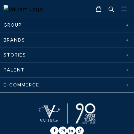
GROUP
BRANDS
STORIES
TALENT
E-COMMERCE