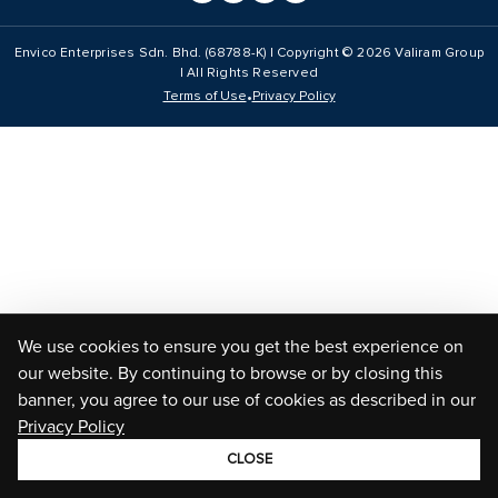
Envico Enterprises Sdn. Bhd. (68788-K) | Copyright ©
2026
Valiram Group
| All Rights Reserved
•
Terms of Use
Privacy Policy
We use cookies to ensure you get the best experience on
our website. By continuing to browse or by closing this
banner, you agree to our use of cookies as described in our
Privacy Policy
CLOSE