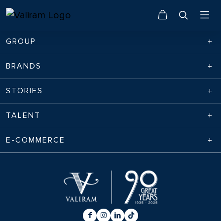
GROUP
BRANDS
STORIES
TALENT
E-COMMERCE