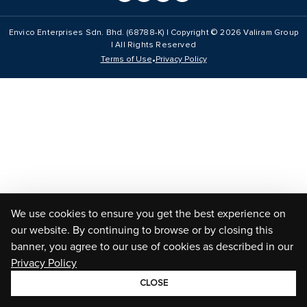
Envico Enterprises Sdn. Bhd. (68788-K) | Copyright ©
2026
Valiram Group
| All Rights Reserved
•
Terms of Use
Privacy Policy
We use cookies to ensure you get the best experience on
our website. By continuing to browse or by closing this
banner, you agree to our use of cookies as described in our
Privacy Policy
CLOSE