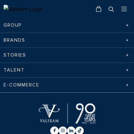
GROUP
BRANDS
STORIES
TALENT
E-COMMERCE