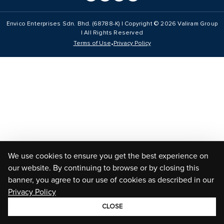
Envico Enterprises Sdn. Bhd. (68788-K) | Copyright ©
2026
Valiram Group
| All Rights Reserved
•
Terms of Use
Privacy Policy
We use cookies to ensure you get the best experience on
our website. By continuing to browse or by closing this
banner, you agree to our use of cookies as described in our
Privacy Policy
CLOSE