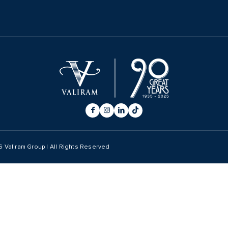
6
Valiram Group | All Rights Reserved