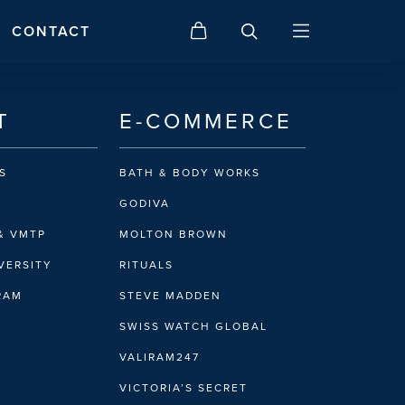
CONTACT
T
E-COMMERCE
S
BATH & BODY WORKS
GODIVA
& VMTP
MOLTON BROWN
VERSITY
RITUALS
IRAM
STEVE MADDEN
SWISS WATCH GLOBAL
VALIRAM247
VICTORIA’S SECRET