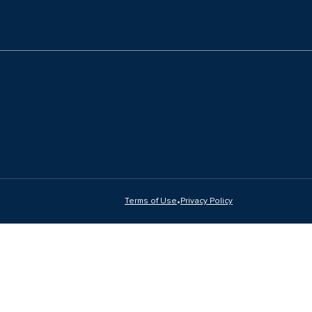
•
Terms of Use
Privacy Policy