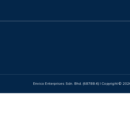
Envico Enterprises Sdn. Bhd. (68788-K) | Copyright ©
202