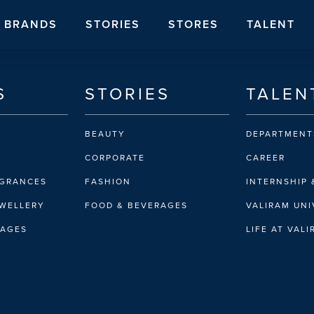
BRANDS
STORIES
STORES
TALENT
S
STORIES
TALEN
BEAUTY
DEPARTMENT
CORPORATE
CAREER
AGRANCES
FASHION
INTERNSHIP 
EWELLERY
FOOD & BEVERAGES
VALIRAM UNI
RAGES
LIFE AT VAL