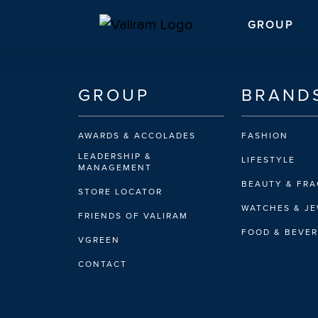
GROUP
GROUP
BRAND
AWARDS & ACCOLADES
FASHION
LEADERSHIP &
LIFESTYLE
MANAGEMENT
BEAUTY & FR
STORE LOCATOR
WATCHES & J
FRIENDS OF VALIRAM
FOOD & BEVE
VGREEN
CONTACT