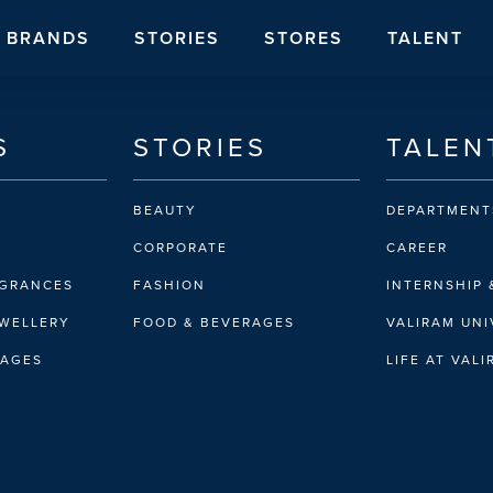
BRANDS
STORIES
STORES
TALENT
S
STORIES
TALEN
BEAUTY
DEPARTMENT
CORPORATE
CAREER
AGRANCES
FASHION
INTERNSHIP 
EWELLERY
FOOD & BEVERAGES
VALIRAM UNI
RAGES
LIFE AT VAL