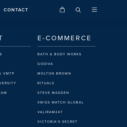
CONTACT
T
E-COMMERCE
S
BATH & BODY WORKS
GODIVA
& VMTP
MOLTON BROWN
VERSITY
RITUALS
IRAM
STEVE MADDEN
SWISS WATCH GLOBAL
VALIRAM247
VICTORIA’S SECRET