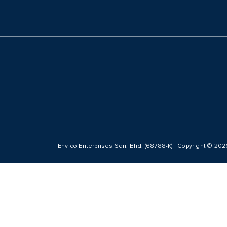
Envico Enterprises Sdn. Bhd. (68788-K) | Copyright ©
202