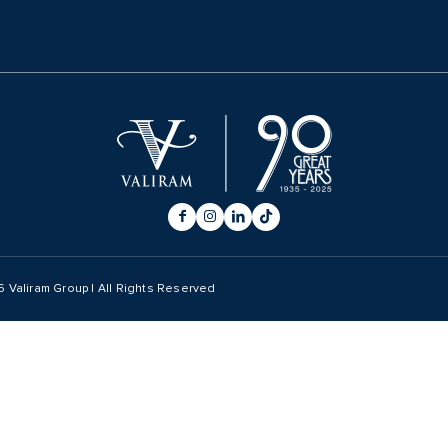
6
Valiram Group | All Rights Reserved