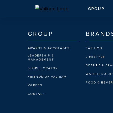
GROUP
GROUP
BRAND
AWARDS & ACCOLADES
FASHION
LEADERSHIP &
LIFESTYLE
MANAGEMENT
BEAUTY & FR
STORE LOCATOR
WATCHES & J
FRIENDS OF VALIRAM
FOOD & BEVE
VGREEN
CONTACT