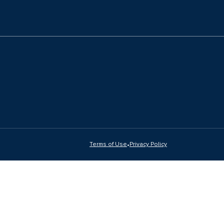
•
Terms of Use
Privacy Policy