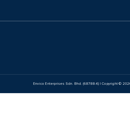
Envico Enterprises Sdn. Bhd. (68788-K) | Copyright ©
202