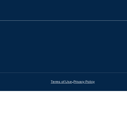
•
Terms of Use
Privacy Policy