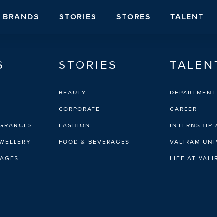
BRANDS
STORIES
STORES
TALENT
S
STORIES
TALEN
BEAUTY
DEPARTMENT
CORPORATE
CAREER
AGRANCES
FASHION
INTERNSHIP 
EWELLERY
FOOD & BEVERAGES
VALIRAM UNI
RAGES
LIFE AT VAL