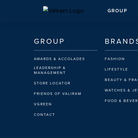
GROUP
GROUP
BRAND
AWARDS & ACCOLADES
FASHION
LEADERSHIP &
LIFESTYLE
MANAGEMENT
BEAUTY & FR
STORE LOCATOR
WATCHES & J
FRIENDS OF VALIRAM
FOOD & BEVE
VGREEN
CONTACT