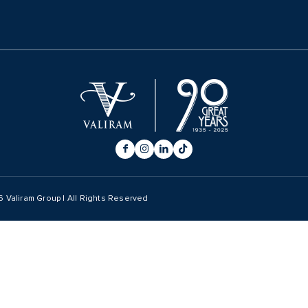
6
Valiram Group | All Rights Reserved