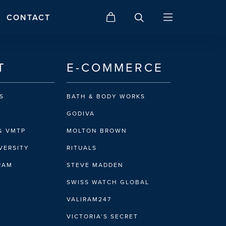
CONTACT
T
E-COMMERCE
S
BATH & BODY WORKS
GODIVA
& VMTP
MOLTON BROWN
VERSITY
RITUALS
IRAM
STEVE MADDEN
SWISS WATCH GLOBAL
VALIRAM247
VICTORIA’S SECRET