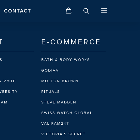
CONTACT
T
E-COMMERCE
S
BATH & BODY WORKS
GODIVA
& VMTP
MOLTON BROWN
VERSITY
RITUALS
IRAM
STEVE MADDEN
SWISS WATCH GLOBAL
VALIRAM247
VICTORIA’S SECRET