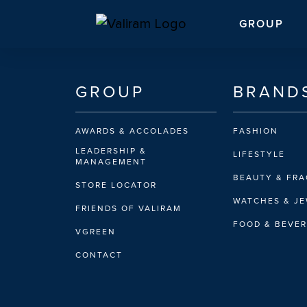
GROUP
GROUP
BRAND
AWARDS & ACCOLADES
FASHION
LEADERSHIP &
LIFESTYLE
MANAGEMENT
BEAUTY & FR
STORE LOCATOR
WATCHES & J
FRIENDS OF VALIRAM
FOOD & BEVE
VGREEN
CONTACT