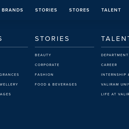
BRANDS
STORIES
STORES
TALENT
S
STORIES
TALEN
BEAUTY
DEPARTMENT
CORPORATE
CAREER
AGRANCES
FASHION
INTERNSHIP 
EWELLERY
FOOD & BEVERAGES
VALIRAM UNI
RAGES
LIFE AT VAL