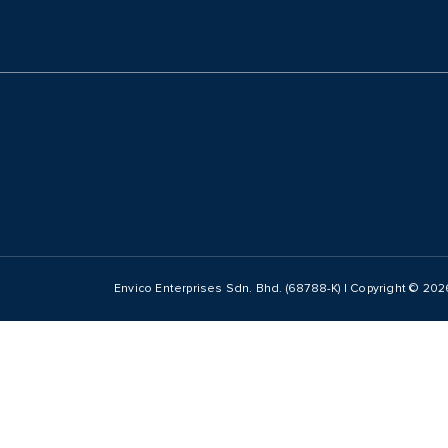
Envico Enterprises Sdn. Bhd. (68788-K) | Copyright ©
202