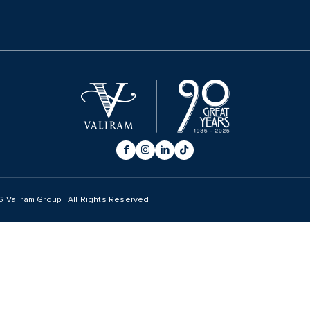
6
Valiram Group | All Rights Reserved