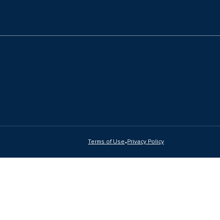
•
Terms of Use
Privacy Policy