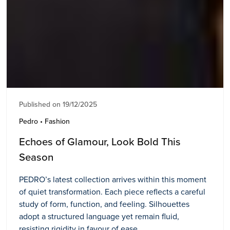
Published on 19/12/2025
Pedro • Fashion
Echoes of Glamour, Look Bold This
Season
PEDRO’s latest collection arrives within this moment
of quiet transformation. Each piece reflects a careful
study of form, function, and feeling. Silhouettes
adopt a structured language yet remain fluid,
resisting rigidity in favour of ease.