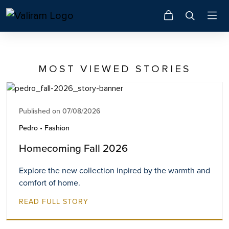
MOST VIEWED STORIES
Published on 07/08/2026
Pedro • Fashion
Homecoming Fall 2026
Explore the new collection inpired by the warmth and
comfort of home.
READ FULL STORY