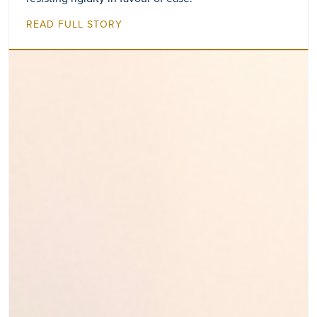
READ FULL STORY