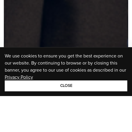
We use cookies to ensure you get the best experience on
our website. By continuing to browse or by closing this
banner, you agree to our use of cookies as described in our
Privacy Policy
CLOSE