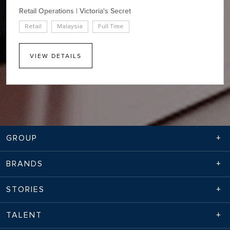
Retail Operations | Victoria's Secret
Retail
Malaysia
Full Time
VIEW DETAILS
GROUP
BRANDS
STORIES
TALENT