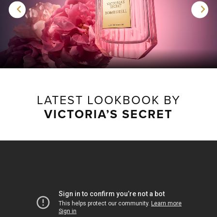
LATEST LOOKBOOK BY
VICTORIA’S SECRET