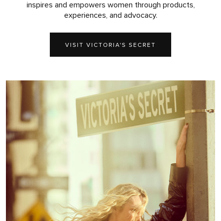
inspires and empowers women through products,
experiences, and advocacy.
VISIT VICTORIA'S SECRET