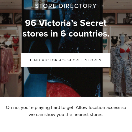
STORE DIRECTORY
96 Victoria’s Secret
stores in 6 countries.
FIND VICTORIA’S SECRET STORES
Oh no, you're playing hard to get! Allow location access so
we can show you the nearest stores.