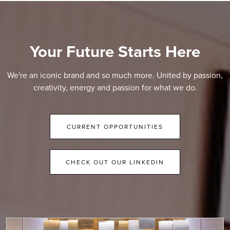
Your Future Starts Here
We're an iconic brand and so much more. United by passion,
creativity, energy and passion for what we do.
CURRENT OPPORTUNITIES
CHECK OUT OUR LINKEDIN