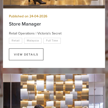
Published on 24-04-2026
Store Manager
Retail Operations | Victoria's Secret
Retail
Malaysia
Full Time
VIEW DETAILS