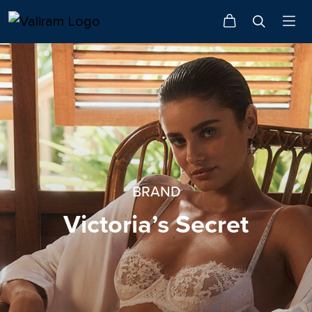
BRAND
Victoria’s Secret