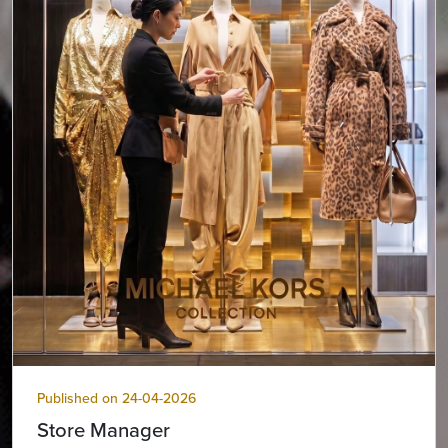
Published on 24-04-2026
Store Manager