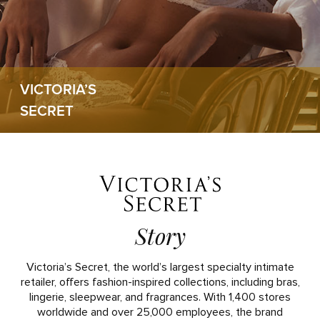
VICTORIA’S
SECRET
Story
Victoria’s Secret, the world’s largest specialty intimate
retailer, offers fashion-inspired collections, including bras,
lingerie, sleepwear, and fragrances. With 1,400 stores
worldwide and over 25,000 employees, the brand