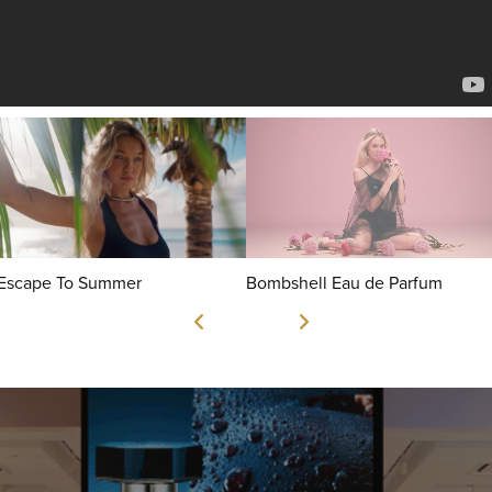
Escape To Summer
Bombshell Eau de Parfum