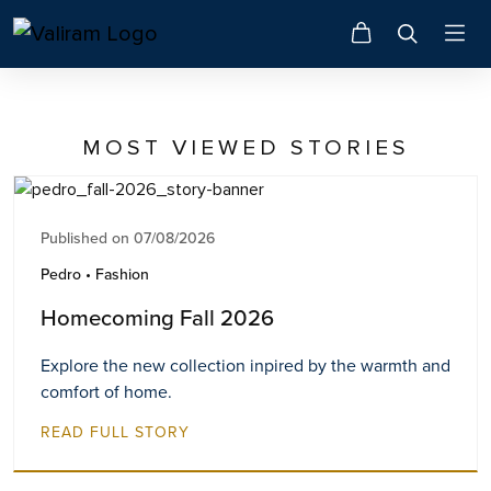
MOST VIEWED STORIES
Published on 07/08/2026
Pedro • Fashion
Homecoming Fall 2026
Explore the new collection inpired by the warmth and
comfort of home.
READ FULL STORY