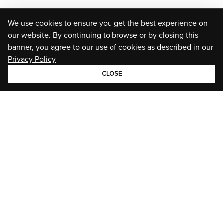
We use cookies to ensure you get the best experience on
our website. By continuing to browse or by closing this
banner, you agree to our use of cookies as described in our
Privacy Policy
CLOSE