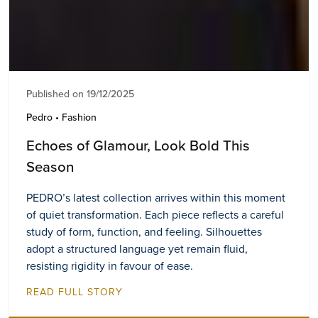
Published on 19/12/2025
Pedro • Fashion
Echoes of Glamour, Look Bold This
Season
PEDRO’s latest collection arrives within this moment
of quiet transformation. Each piece reflects a careful
study of form, function, and feeling. Silhouettes
adopt a structured language yet remain fluid,
resisting rigidity in favour of ease.
READ FULL STORY