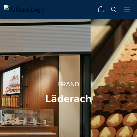
BRAND
Läderach