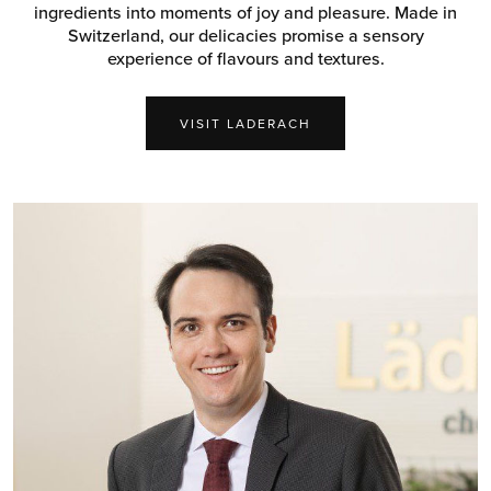
ingredients into moments of joy and pleasure. Made in
Switzerland, our delicacies promise a sensory
experience of flavours and textures.
VISIT LADERACH