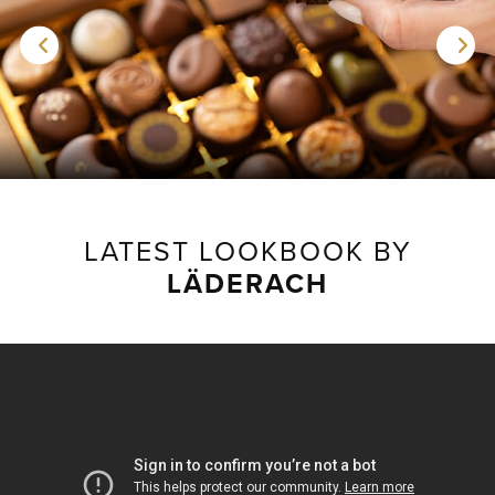
LATEST LOOKBOOK BY
LÄDERACH