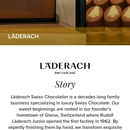
LÄDERACH
Story
Läderach Swiss Chocolatier is a decades-long family
business specializing in luxury Swiss Chocolate. Our
sweet beginnings are rooted in our founder’s
hometown of Glarus, Switzerland where Rudolf
Läderach Junior opened the first factory in 1962. By
expertly finishing them by hand, we transform exquisite