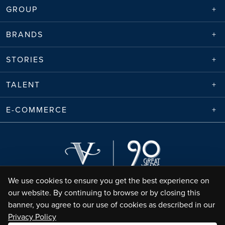
GROUP
BRANDS
STORIES
TALENT
E-COMMERCE
We use cookies to ensure you get the best experience on
our website. By continuing to browse or by closing this
banner, you agree to our use of cookies as described in our
Privacy Policy
Envico Enterprises Sdn. Bhd. (68788-K) | Copyright ©
2026
Valiram Group |
All Rights Reserved