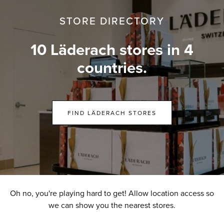
STORE DIRECTORY
10 Läderach stores in 4
countries.
FIND LÄDERACH STORES
Oh no, you're playing hard to get! Allow location access so
we can show you the nearest stores.