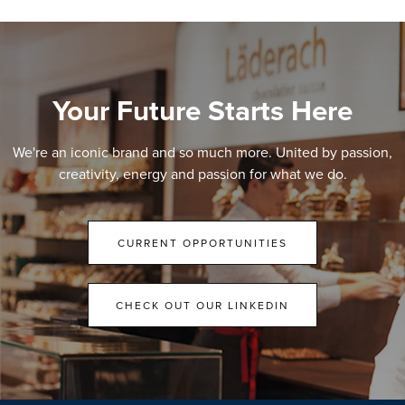
Your Future Starts Here
We're an iconic brand and so much more. United by passion,
creativity, energy and passion for what we do.
CURRENT OPPORTUNITIES
CHECK OUT OUR LINKEDIN