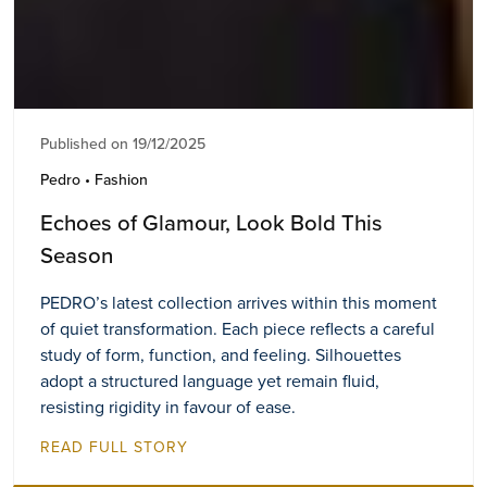
Published on 19/12/2025
Pedro • Fashion
Echoes of Glamour, Look Bold This
Season
PEDRO’s latest collection arrives within this moment
of quiet transformation. Each piece reflects a careful
study of form, function, and feeling. Silhouettes
adopt a structured language yet remain fluid,
resisting rigidity in favour of ease.
READ FULL STORY