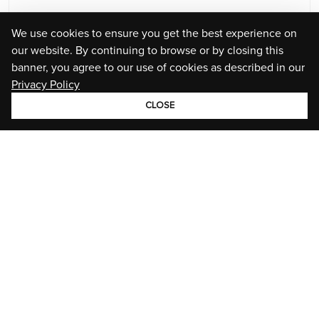
We use cookies to ensure you get the best experience on
our website. By continuing to browse or by closing this
banner, you agree to our use of cookies as described in our
Privacy Policy
CLOSE