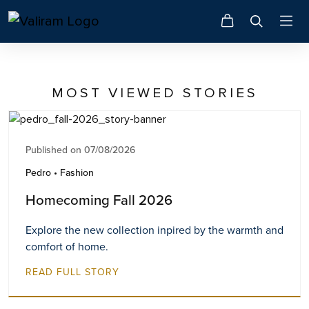
MOST VIEWED STORIES
Published on 07/08/2026
Pedro • Fashion
Homecoming Fall 2026
Explore the new collection inpired by the warmth and
comfort of home.
READ FULL STORY