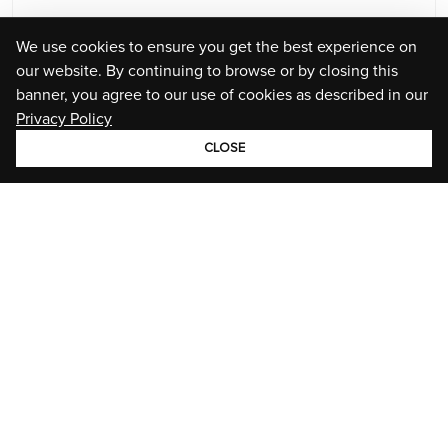
We use cookies to ensure you get the best experience on
our website. By continuing to browse or by closing this
banner, you agree to our use of cookies as described in our
Privacy Policy
CLOSE