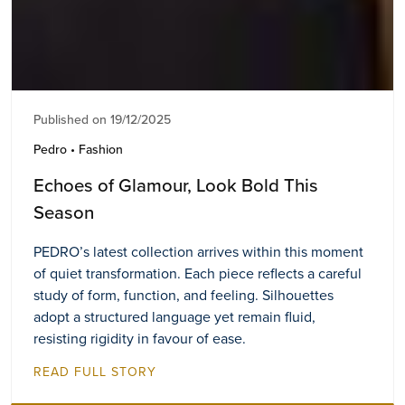
Published on 19/12/2025
Pedro • Fashion
Echoes of Glamour, Look Bold This
Season
PEDRO’s latest collection arrives within this moment
of quiet transformation. Each piece reflects a careful
study of form, function, and feeling. Silhouettes
adopt a structured language yet remain fluid,
resisting rigidity in favour of ease.
READ FULL STORY