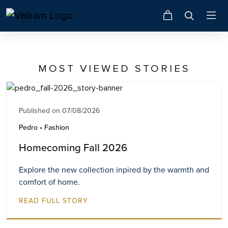
MOST VIEWED STORIES
Published on 07/08/2026
Pedro • Fashion
Homecoming Fall 2026
Explore the new collection inpired by the warmth and
comfort of home.
READ FULL STORY