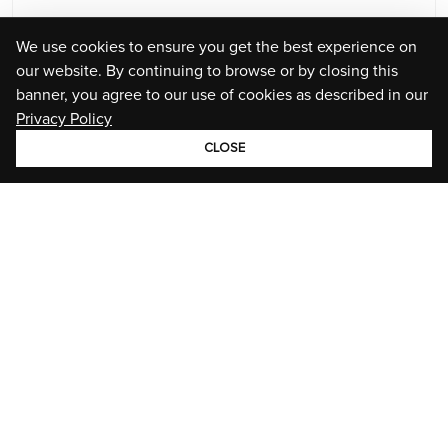
We use cookies to ensure you get the best experience on
our website. By continuing to browse or by closing this
banner, you agree to our use of cookies as described in our
Privacy Policy
CLOSE