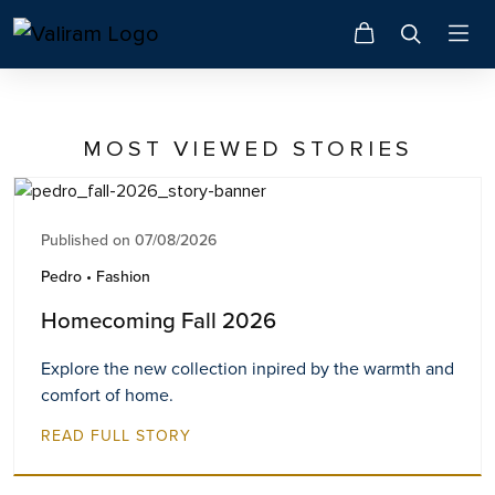
MOST VIEWED STORIES
Published on 07/08/2026
Pedro • Fashion
Homecoming Fall 2026
Explore the new collection inpired by the warmth and
comfort of home.
READ FULL STORY