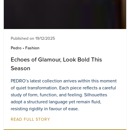
Published on 19/12/2025
Pedro • Fashion
Echoes of Glamour, Look Bold This
Season
PEDRO’s latest collection arrives within this moment
of quiet transformation. Each piece reflects a careful
study of form, function, and feeling. Silhouettes
adopt a structured language yet remain fluid,
resisting rigidity in favour of ease.
READ FULL STORY