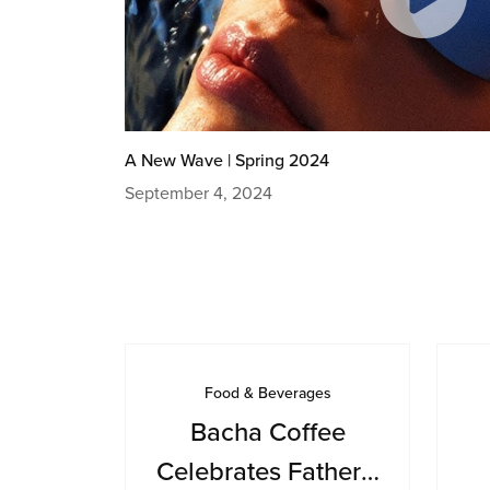
A New Wave | Spring 2024
September 4, 2024
Food & Beverages
Bacha Coffee
Celebrates Father’s