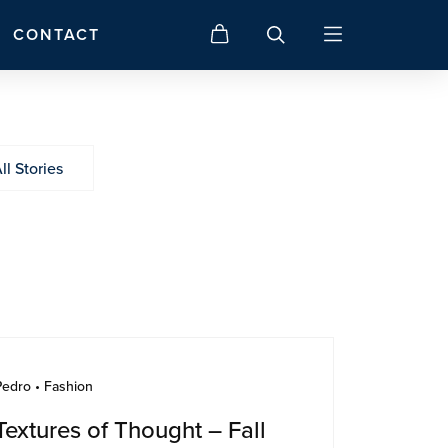
CONTACT
ll Stories
Pedro • Fashion
Textures of Thought – Fall