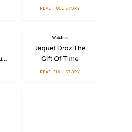
Makes Its Australian
READ FULL STORY
Debut at Sydney
Airport
Watches
Jaquet Droz The
ue
Gift Of Time
ts
READ FULL STORY