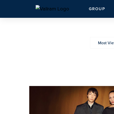
GROUP
Most Vi