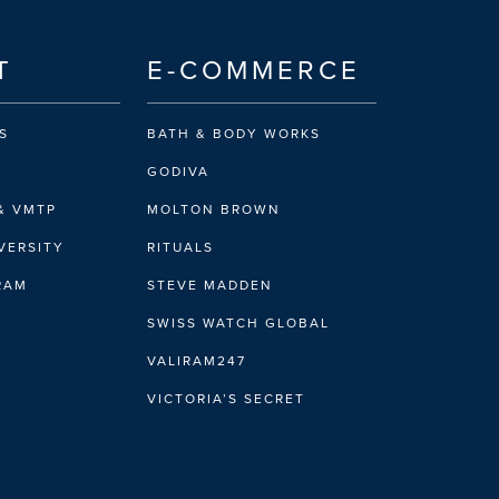
T
E-COMMERCE
S
BATH & BODY WORKS
GODIVA
& VMTP
MOLTON BROWN
VERSITY
RITUALS
IRAM
STEVE MADDEN
SWISS WATCH GLOBAL
VALIRAM247
VICTORIA’S SECRET