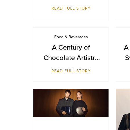
Day with a Journey
READ FULL STORY
from Farm to Cup
Food & Beverages
A Century of
A
Chocolate Artistry
S
— GODIVA Turns
B
READ FULL STORY
100