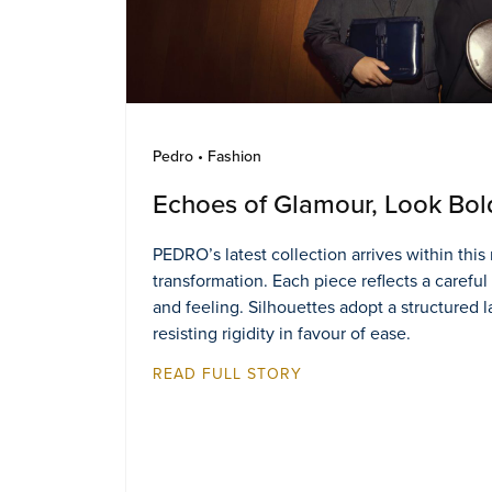
Pedro • Fashion
Echoes of Glamour, Look Bol
PEDRO’s latest collection arrives within thi
transformation. Each piece reflects a careful
and feeling. Silhouettes adopt a structured 
resisting rigidity in favour of ease.
READ FULL STORY