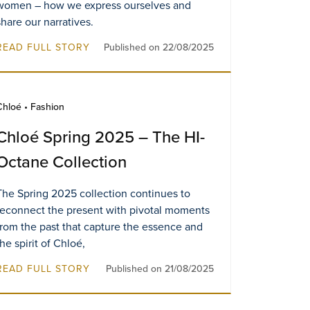
women – how we express ourselves and
share our narratives.
READ FULL STORY
Published on 22/08/2025
Chloé • Fashion
Chloé Spring 2025 – The HI-
Octane Collection
The Spring 2025 collection continues to
reconnect the present with pivotal moments
from the past that capture the essence and
the spirit of Chloé,
READ FULL STORY
Published on 21/08/2025