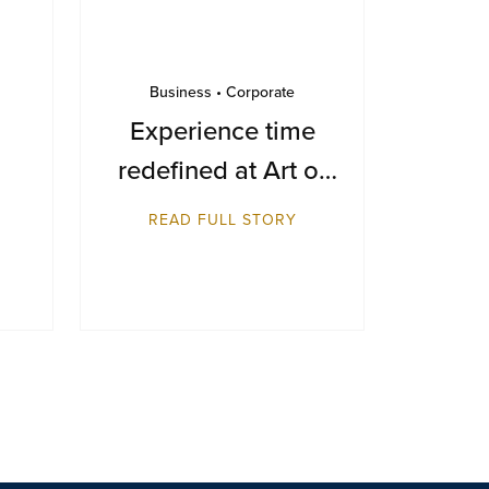
Business • Corporate
Experience time
redefined at Art of
Time 2025
READ FULL STORY