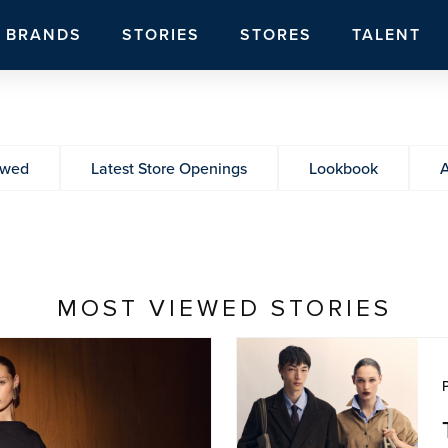
BRANDS
STORIES
STORES
TALENT
ewed
Latest Store Openings
Lookbook
A
MOST VIEWED STORIES