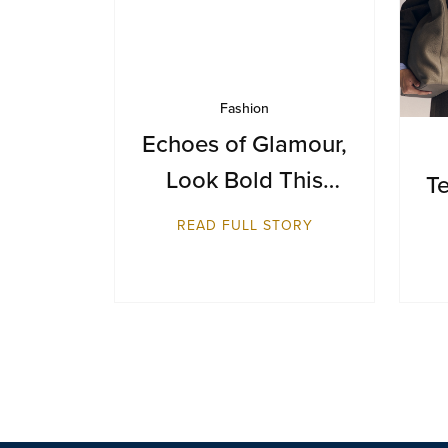
Fashion
Echoes of Glamour,
Look Bold This
Te
Season
READ FULL STORY