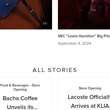
IWC “Lewis Hamilton” Big Pilo
September 4, 2024
ALL STORIES
Food & Beverages • Store
Store Opening
Opening
Lacoste Officiall
Bacha Coffee
Arrives at KLIA
Unveils its