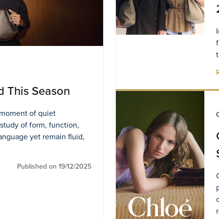
d This Season
s moment of quiet
 study of form, function,
language yet remain fluid,
Published on 19/12/2025