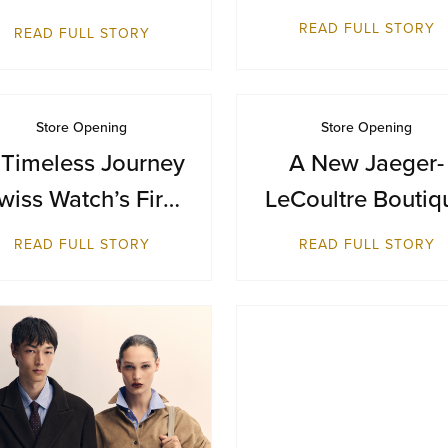
Terminal 1
Inaugural
READ FULL STORY
READ FULL STORY
Destination in
Bangkok at Siam
Paragon
Store Opening
Store Opening
 Timeless Journey
A New Jaeger-
wiss Watch’s First
LeCoultre Boutiq
reitling Boutique
Reopens at Resor
READ FULL STORY
READ FULL STORY
in Malaysia
World Sentosa,
Singapore