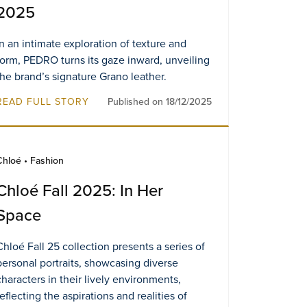
2025
In an intimate exploration of texture and
form, PEDRO turns its gaze inward, unveiling
the brand’s signature Grano leather.
READ FULL STORY
Published on 18/12/2025
Chloé • Fashion
Chloé Fall 2025: In Her
Space
Chloé Fall 25 collection presents a series of
personal portraits, showcasing diverse
characters in their lively environments,
reflecting the aspirations and realities of