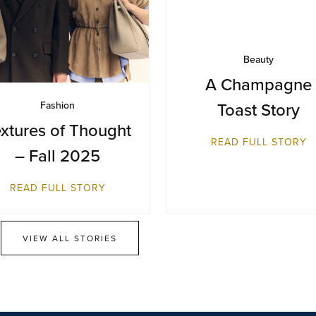
Beauty
A Champagne
Toast Story
Fashion
xtures of Thought
READ FULL STORY
– Fall 2025
READ FULL STORY
VIEW ALL STORIES