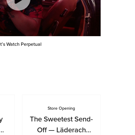
t’s Watch Perpetual
Store Opening
y
The Sweetest Send-
Off — Läderach