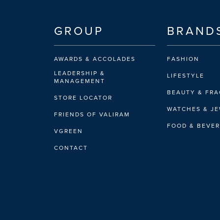
GROUP
BRAND
AWARDS & ACCOLADES
FASHION
LEADERSHIP &
LIFESTYLE
MANAGEMENT
BEAUTY & FR
STORE LOCATOR
WATCHES & J
FRIENDS OF VALIRAM
FOOD & BEVE
VGREEN
CONTACT