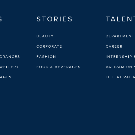
S
STORIES
TALEN
BEAUTY
DEPARTMENT
CORPORATE
CAREER
AGRANCES
FASHION
INTERNSHIP 
EWELLERY
FOOD & BEVERAGES
VALIRAM UNI
RAGES
LIFE AT VAL