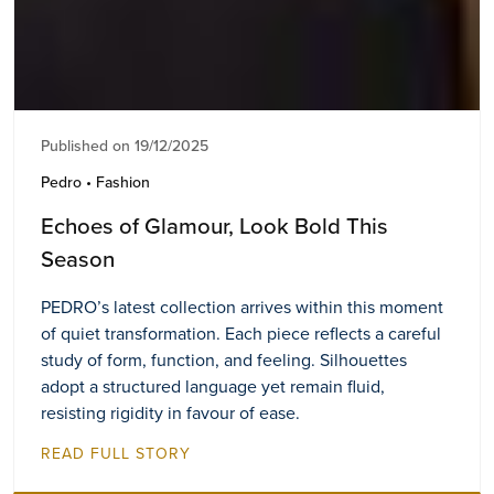
Published on 19/12/2025
Pedro • Fashion
Echoes of Glamour, Look Bold This
Season
PEDRO’s latest collection arrives within this moment
of quiet transformation. Each piece reflects a careful
study of form, function, and feeling. Silhouettes
adopt a structured language yet remain fluid,
resisting rigidity in favour of ease.
READ FULL STORY