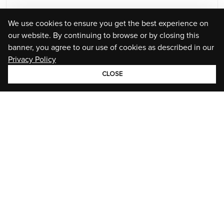
We use cookies to ensure you get the best experience on
our website. By continuing to browse or by closing this
banner, you agree to our use of cookies as described in our
Privacy Policy
CLOSE