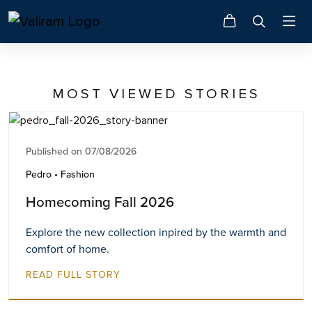
MOST VIEWED STORIES
Published on 07/08/2026
Pedro • Fashion
Homecoming Fall 2026
Explore the new collection inpired by the warmth and
comfort of home.
READ FULL STORY