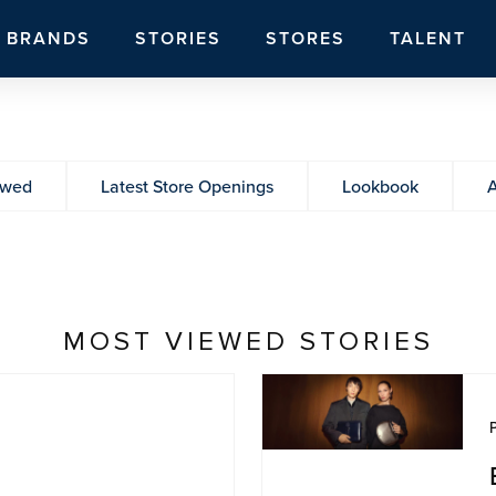
BRANDS
STORIES
STORES
TALENT
ewed
Latest Store Openings
Lookbook
A
MOST VIEWED STORIES