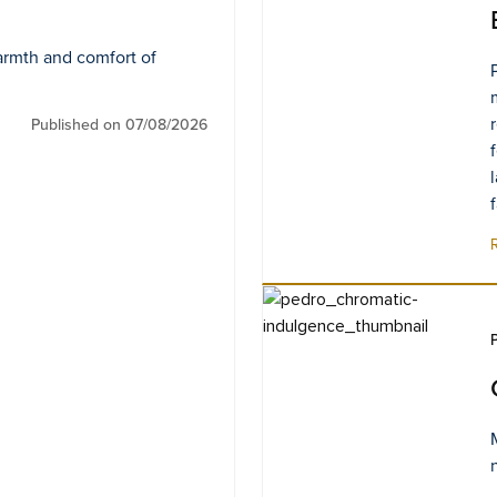
armth and comfort of
Published on 07/08/2026