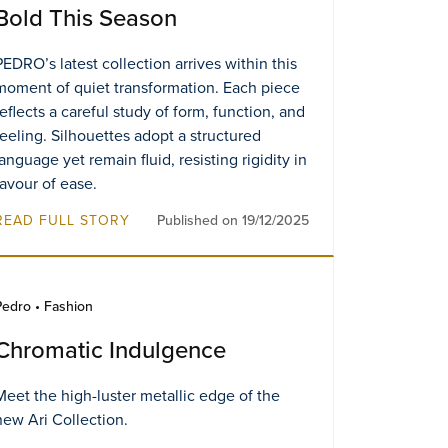
Bold This Season
PEDRO’s latest collection arrives within this
moment of quiet transformation. Each piece
reflects a careful study of form, function, and
feeling. Silhouettes adopt a structured
language yet remain fluid, resisting rigidity in
favour of ease.
READ FULL STORY
Published on 19/12/2025
Pedro • Fashion
Chromatic Indulgence​
Meet the high-luster metallic edge of the
new Ari Collection.