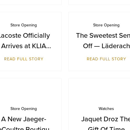
Store Opening
Store Opening
Lacoste Officially
The Sweetest Sen
Arrives at KLIA
Off — Läderach
Terminal 1
Makes Its Austral
READ FULL STORY
READ FULL STORY
Debut at Sydne
Airport
Store Opening
Watches
A New Jaeger-
Jaquet Droz Th
eCoultre Boutique
Gift Of Time