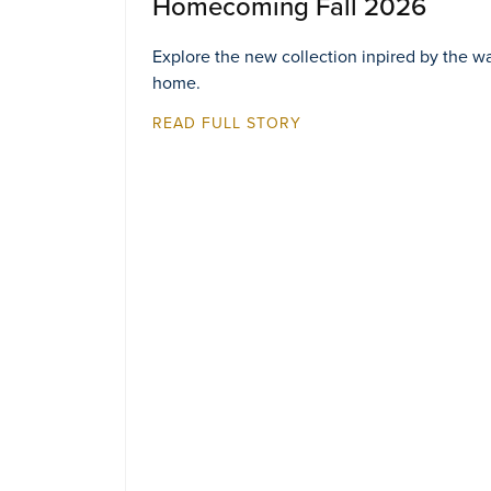
Homecoming Fall 2026
Explore the new collection inpired by the w
home.
READ FULL STORY