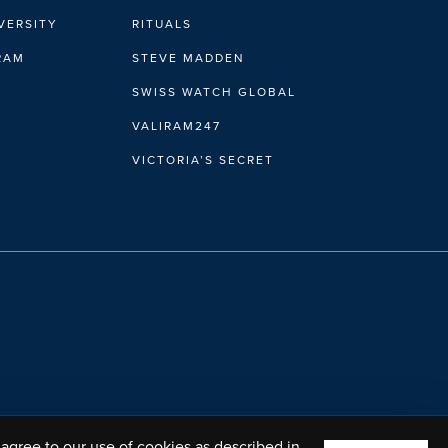
VERSITY
RITUALS
IRAM
STEVE MADDEN
SWISS WATCH GLOBAL
VALIRAM247
VICTORIA’S SECRET
agree to our use of cookies as described in