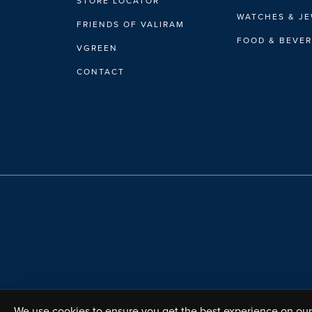
STORE LOCATOR
WATCHES & J
FRIENDS OF VALIRAM
FOOD & BEVE
VGREEN
CONTACT
We use cookies to ensure you get the best experience on our 