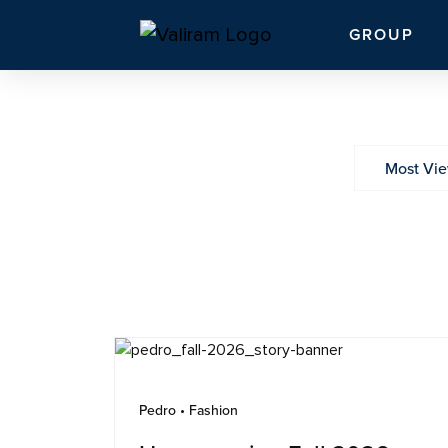
GROUP
Most Vi
Pedro • Fashion