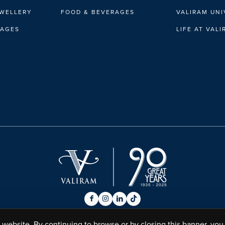
EWELLERY
FOOD & BEVERAGES
VALIRAM UNI
RAGES
LIFE AT VAL
website. By continuing to browse or by closing this banner, you 