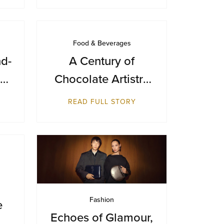
Food & Beverages
d-
A Century of
Chocolate Artistry
ian
— GODIVA Turns
READ FULL STORY
y
100
Fashion
e
Echoes of Glamour,