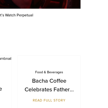
t’s Watch Perpetual
Food & Beverages
Bacha Coffee
e
Celebrates Father’s
Day with a Journey
READ FULL STORY
from Farm to Cup