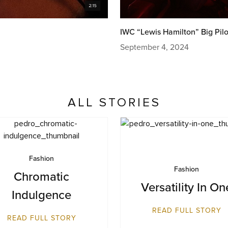
IWC “Lewis Hamilton” Big Pilo
September 4, 2024
ALL STORIES
Fashion
Fashion
Chromatic
Versatility In On
Indulgence​
READ FULL STORY
READ FULL STORY