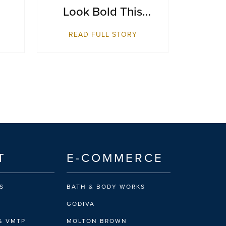
Look Bold This
Season
READ FULL STORY
T
E-COMMERCE
S
BATH & BODY WORKS
GODIVA
& VMTP
MOLTON BROWN