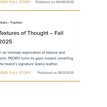
READ FULL STORY
Published on 06/08/2026
Pedro • Fashion
Textures of Thought – Fall
2025
In an intimate exploration of texture and
form, PEDRO turns its gaze inward, unveiling
the brand’s signature Grano leather.
READ FULL STORY
Published on 18/12/2025
f —
A Timeless Journey Swiss
A New 
Watch’s First Breitling
Boutiq
Boutique in Malaysia
Resorts
VIEW MORE
VIEW M
Singap