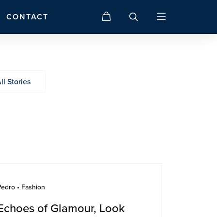
CONTACT
ll Stories
Pedro • Fashion
Echoes of Glamour, Look