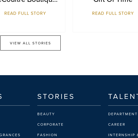
eopens at Resorts
READ FULL STORY
READ FULL STORY
World Sentosa,
Singapore
VIEW ALL STORIES
S
STORIES
TALEN
BEAUTY
DEPARTMENT
CORPORATE
CAREER
AGRANCES
FASHION
INTERNSHIP 