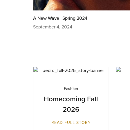
A New Wave | Spring 2024
September 4, 2024
Fashion
Homecoming Fall
2026
READ FULL STORY