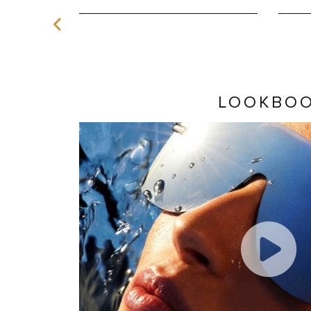
LOOKBO