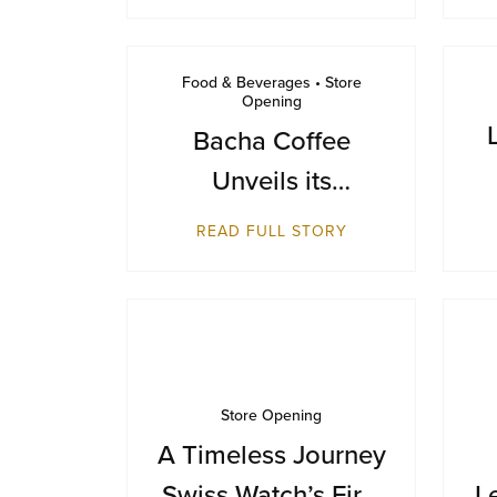
Food & Beverages • Store
Opening
Bacha Coffee
Unveils its
Inaugural
READ FULL STORY
Destination in
Bangkok at Siam
Paragon
Store Opening
A Timeless Journey
Swiss Watch’s First
L