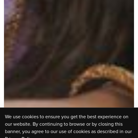
We use cookies to ensure you get the best experience on
our website. By continuing to browse or by closing this
banner, you agree to our use of cookies as described in our