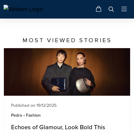
MOST VIEWED STORIES
Published on 19/12/2025
Pedro • Fashion
Echoes of Glamour, Look Bold This