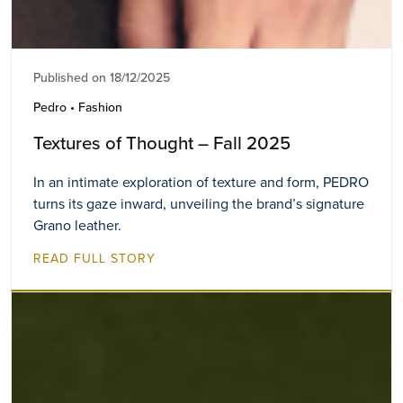
Published on 18/12/2025
Pedro • Fashion
Textures of Thought – Fall 2025
In an intimate exploration of texture and form, PEDRO
turns its gaze inward, unveiling the brand’s signature
Grano leather.
READ FULL STORY