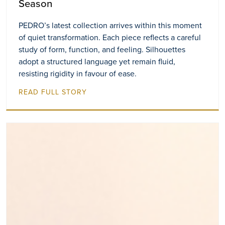
Season
PEDRO’s latest collection arrives within this moment
of quiet transformation. Each piece reflects a careful
study of form, function, and feeling. Silhouettes
adopt a structured language yet remain fluid,
resisting rigidity in favour of ease.
READ FULL STORY