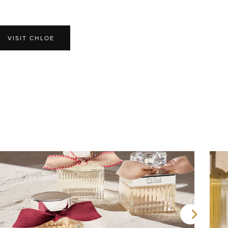
VISIT CHLOE