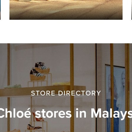
STORE DIRECTORY
Chloé stores in Malays