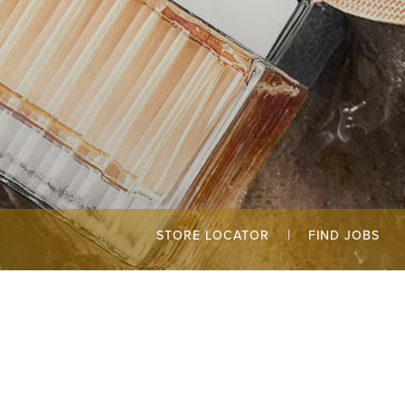
|
STORE LOCATOR
FIND JOBS