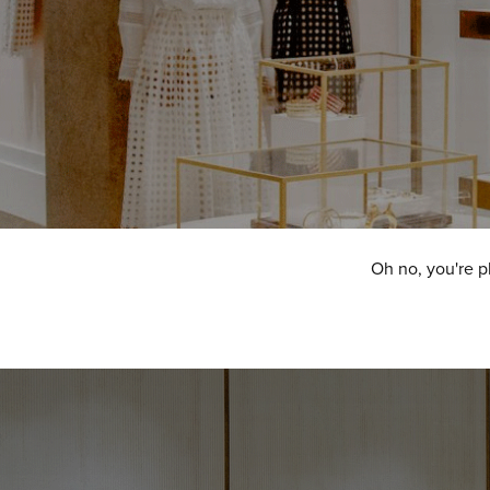
Oh no, you're p