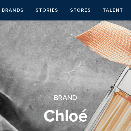
BRANDS
STORIES
STORES
TALENT
BRAND
Chloé