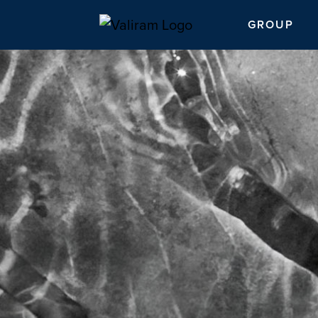
GROUP