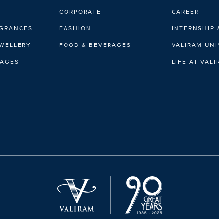
CORPORATE
CAREER
AGRANCES
FASHION
INTERNSHIP 
EWELLERY
FOOD & BEVERAGES
VALIRAM UNI
RAGES
LIFE AT VAL