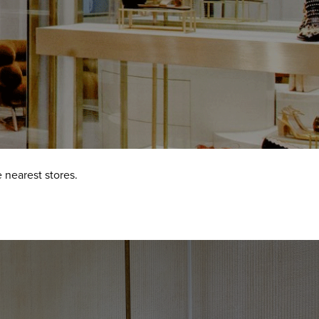
 nearest stores.