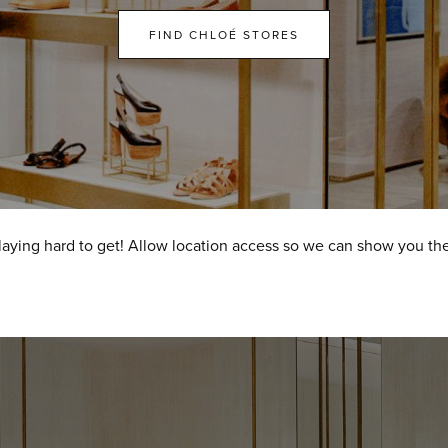
FIND CHLOÉ STORES
laying hard to get! Allow location access so we can show you the