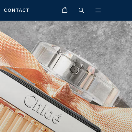
CONTACT