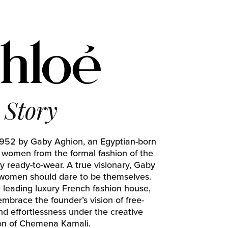
Story
1952 by Gaby Aghion, an Egyptian-born
d women from the formal fashion of the
y ready-to-wear. A true visionary, Gaby
 women should dare to be themselves.
a leading luxury French fashion house,
mbrace the founder’s vision of free-
and effortlessness under the creative
ion of Chemena Kamali.