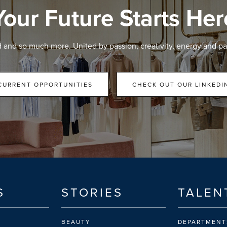
Your Future Starts Her
d and so much more. United by passion, creativity, energy and pa
CURRENT OPPORTUNITIES
CHECK OUT OUR LINKEDI
S
STORIES
TALEN
BEAUTY
DEPARTMENT