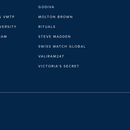
GODIVA
& VMTP
MOLTON BROWN
VERSITY
RITUALS
IRAM
STEVE MADDEN
SWISS WATCH GLOBAL
VALIRAM247
VICTORIA’S SECRET