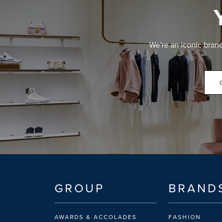
We're an iconic bran
GROUP
BRAND
AWARDS & ACCOLADES
FASHION