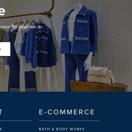
e
ssion for what we do.
N
T
E-COMMERCE
S
BATH & BODY WORKS