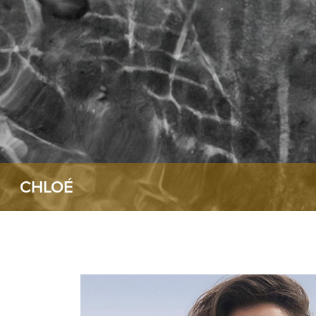
CHLOÉ