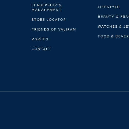
LEADERSHIP &
LIFESTYLE
MANAGEMENT
BEAUTY & FR
STORE LOCATOR
WATCHES & J
FRIENDS OF VALIRAM
FOOD & BEVE
VGREEN
CONTACT