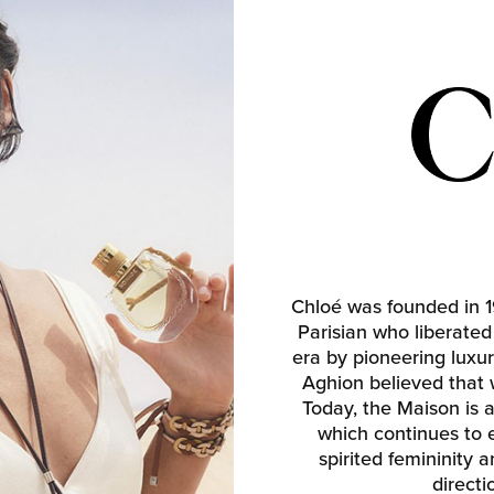
Chloé was founded in 
Parisian who liberate
era by pioneering luxur
Aghion believed that
Today, the Maison is 
which continues to e
spirited femininity 
direct