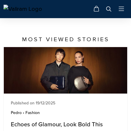
MOST VIEWED STORIES
Published on 19/12/2025
Pedro • Fashion
Echoes of Glamour, Look Bold This