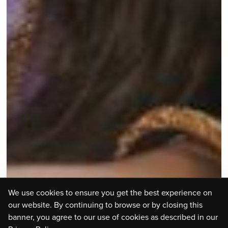
We use cookies to ensure you get the best experience on
our website. By continuing to browse or by closing this
banner, you agree to our use of cookies as described in our