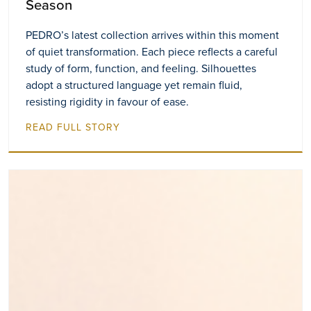
Season
PEDRO’s latest collection arrives within this moment
of quiet transformation. Each piece reflects a careful
study of form, function, and feeling. Silhouettes
adopt a structured language yet remain fluid,
resisting rigidity in favour of ease.
READ FULL STORY