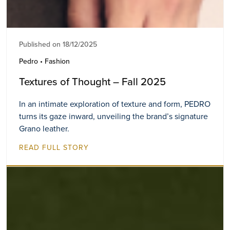
Published on 18/12/2025
Pedro • Fashion
Textures of Thought – Fall 2025
In an intimate exploration of texture and form, PEDRO
turns its gaze inward, unveiling the brand’s signature
Grano leather.
READ FULL STORY