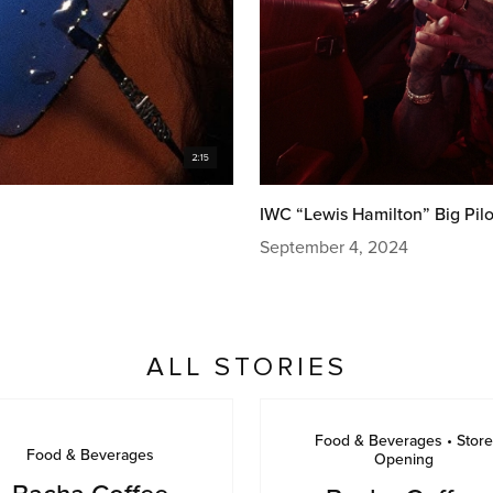
IWC “Lewis Hamilton” Big Pilo
September 4, 2024
ALL STORIES
Food & Beverages • Store
Food & Beverages
Opening
Bacha Coffee