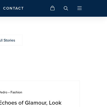
CONTACT
ll Stories
Pedro • Fashion
Echoes of Glamour, Look