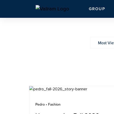
GROUP
Most Vi
Pedro • Fashion