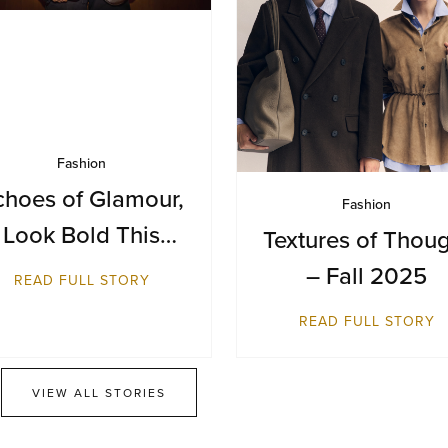
Fashion
choes of Glamour,
Fashion
Look Bold This
Textures of Thou
Season
– Fall 2025
READ FULL STORY
READ FULL STORY
VIEW ALL STORIES