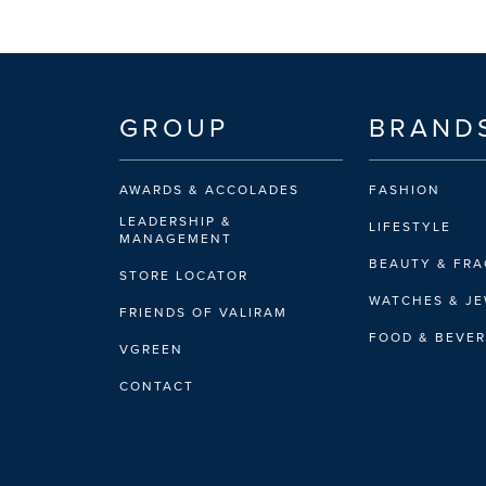
GROUP
BRAND
AWARDS & ACCOLADES
FASHION
LEADERSHIP &
LIFESTYLE
MANAGEMENT
BEAUTY & FR
STORE LOCATOR
WATCHES & J
FRIENDS OF VALIRAM
FOOD & BEVE
VGREEN
CONTACT