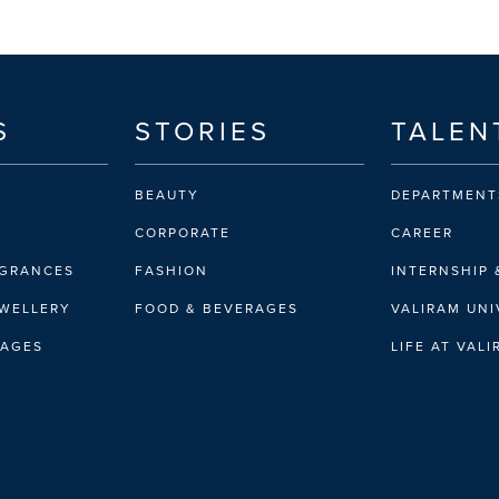
S
STORIES
TALEN
BEAUTY
DEPARTMENT
CORPORATE
CAREER
AGRANCES
FASHION
INTERNSHIP 
EWELLERY
FOOD & BEVERAGES
VALIRAM UNI
RAGES
LIFE AT VAL