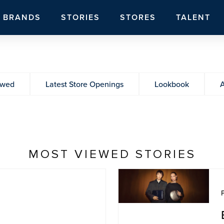
BRANDS
STORIES
STORES
TALENT
ewed
Latest Store Openings
Lookbook
A
MOST VIEWED STORIES