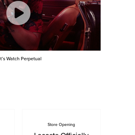
t’s Watch Perpetual
Store Opening
Lacoste Officially