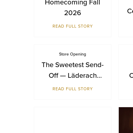
Homecoming Fall
C
2026
D
READ FULL STORY
Store Opening
The Sweetest Send-
Off — Läderach
C
Makes Its Australian
READ FULL STORY
Debut at Sydney
Airport