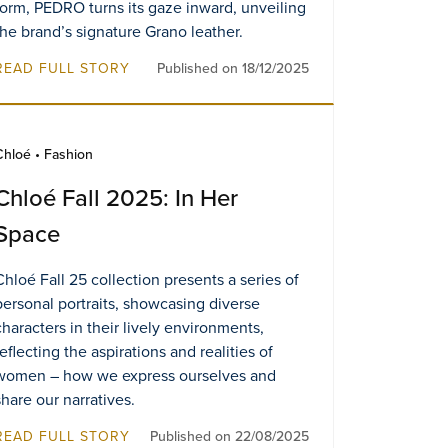
form, PEDRO turns its gaze inward, unveiling
the brand’s signature Grano leather.
READ FULL STORY
Published on 18/12/2025
Chloé • Fashion
Chloé Fall 2025: In Her
Space
Chloé Fall 25 collection presents a series of
personal portraits, showcasing diverse
characters in their lively environments,
reflecting the aspirations and realities of
women – how we express ourselves and
share our narratives.
READ FULL STORY
Published on 22/08/2025