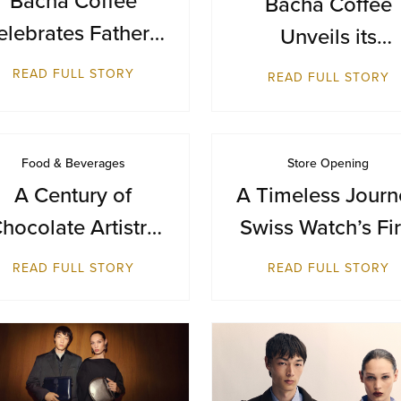
Bacha Coffee
elebrates Father’s
Unveils its
ay with a Journey
Inaugural
READ FULL STORY
READ FULL STORY
from Farm to Cup
Destination in
Bangkok at Sia
Paragon
Food & Beverages
Store Opening
A Century of
A Timeless Journ
hocolate Artistry
Swiss Watch’s Fir
— GODIVA Turns
Breitling Boutiq
READ FULL STORY
READ FULL STORY
100
in Malaysia