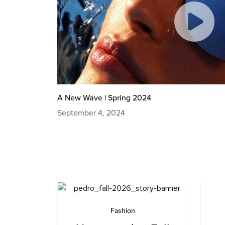
A New Wave | Spring 2024
September 4, 2024
Fashion