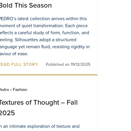
Bold This Season
PEDRO’s latest collection arrives within this
moment of quiet transformation. Each piece
reflects a careful study of form, function, and
feeling. Silhouettes adopt a structured
language yet remain fluid, resisting rigidity in
favour of ease.
READ FULL STORY
Published on 19/12/2025
Pedro • Fashion
Textures of Thought – Fall
2025
In an intimate exploration of texture and