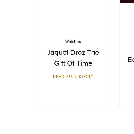
Watches
Jaquet Droz The
E
Gift Of Time
READ FULL STORY