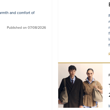
armth and comfort of
Published on 07/08/2026