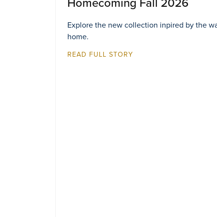
Homecoming Fall 2026
Explore the new collection inpired by the w
home.
READ FULL STORY