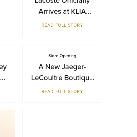
Arrives at KLIA
Terminal 1
READ FULL STORY
m
Store Opening
ey
A New Jaeger-
st
LeCoultre Boutique
ue
Reopens at Resorts
READ FULL STORY
World Sentosa,
Singapore