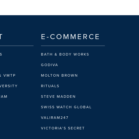
T
E-COMMERCE
S
BATH & BODY WORKS
GODIVA
& VMTP
MOLTON BROWN
VERSITY
RITUALS
IRAM
STEVE MADDEN
SWISS WATCH GLOBAL
VALIRAM247
VICTORIA’S SECRET