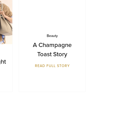
Beauty
A Champagne
Toast Story
ght
READ FULL STORY