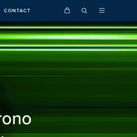
CONTACT
rono