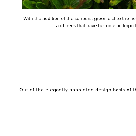
With the addition of the sunburst green dial to the n
and trees that have become an importan
Out of the elegantly appointed design basis of t