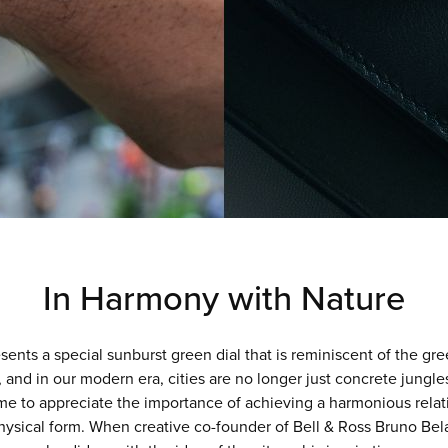
In Harmony with Nature
 special sunburst green dial that is reminiscent of the green
 and in our modern era, cities are no longer just concrete jungle
me to appreciate the importance of achieving a harmonious re
hysical form. When creative co-founder of Bell & Ross Bruno Bel