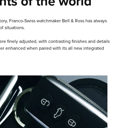
nts of the world
history, Franco-Swiss watchmaker Bell & Ross has always
f situations.
re finely adjusted, with contrasting finishes and details
her enhanced when paired with its all new integrated