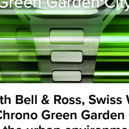
Green Garden Cit
th Bell & Ross, Swiss
hrono Green Garden C