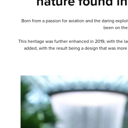
nature found in
Born from a passion for aviation and the daring exploi
been on the 
This heritage was further enhanced in 2019, with the lau
added, with the result being a design that was more 