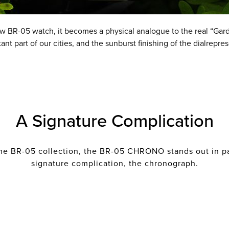
ew BR-05 watch, it becomes a physical analogue to the real “Gard
t part of our cities, and the sunburst finishing of the dialrepres
A Signature Complication
he BR-05 collection, the BR-05 CHRONO stands out in par
signature complication, the chronograph.