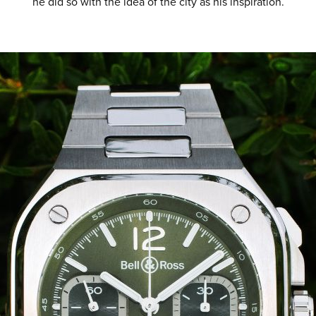
he did so with the idea of the city as his inspiration.