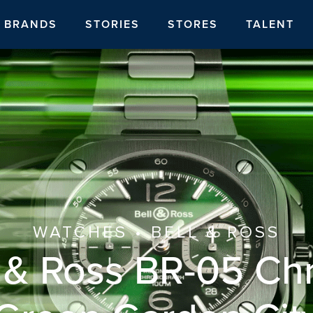
BRANDS
STORIES
STORES
TALENT
WATCHES • BELL & ROSS
l & Ross BR-05 Ch