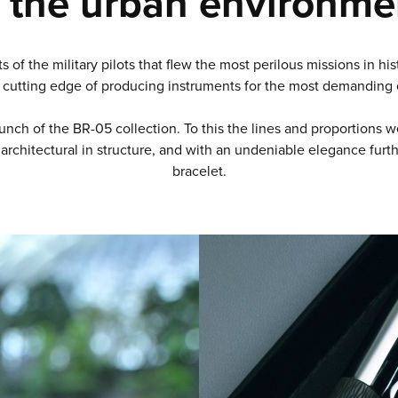
 the urban environme
ts of the military pilots that flew the most perilous missions in 
cutting edge of producing instruments for the most demanding o
nch of the BR-05 collection. To this the lines and proportions we
architectural in structure, and with an undeniable elegance furt
bracelet.