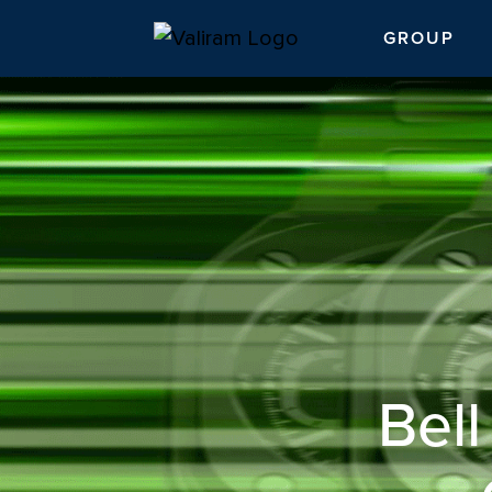
GROUP
Bel