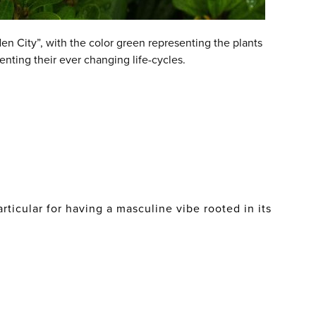
en City”, with the color green representing the plants
enting their ever changing life-cycles.
ticular for having a masculine vibe rooted in its