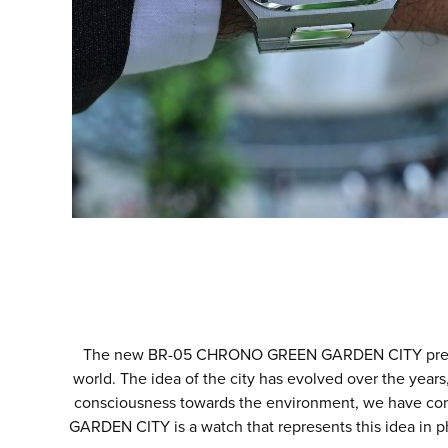
The new BR-05 CHRONO GREEN GARDEN CITY presents a
world. The idea of the city has evolved over the years,
consciousness towards the environment, we have co
GARDEN CITY is a watch that represents this idea in p