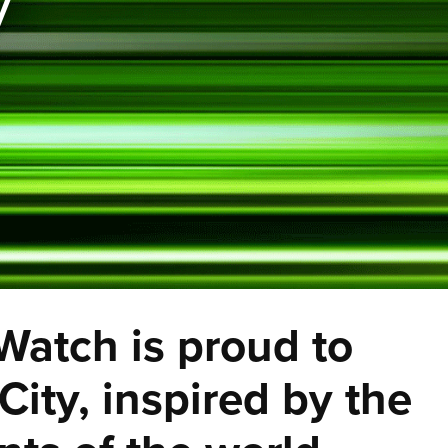
y
 Watch is proud to
ity, inspired by the