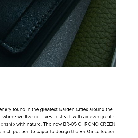
ery found in the greatest Garden Cities around the
s where we live our lives. Instead, with an ever greater
lationship with nature. The new BR-05 CHRONO GREEN
amich put pen to paper to design the BR-05 collection,