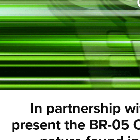
In partnership wi
present the BR-05 C