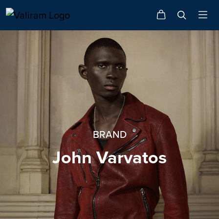
BRAND
John Varvatos