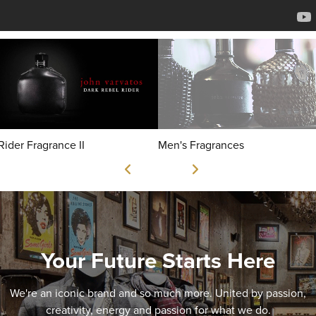
Rider Fragrance II
Men's Fragrances
Your Future Starts Here
We're an iconic brand and so much more. United by passion,
creativity, energy and passion for what we do.