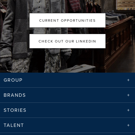
CURRENT OPPORTUNITIES
CHECK OUT OUR LINKEDIN
GROUP
BRANDS
STORIES
TALENT