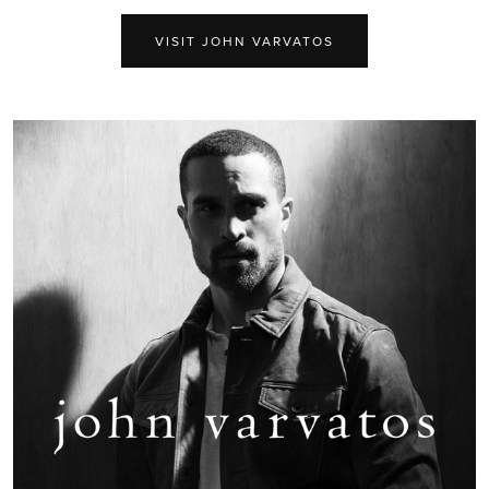
VISIT JOHN VARVATOS