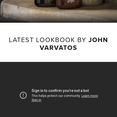
LATEST LOOKBOOK BY
JOHN
VARVATOS