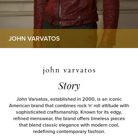
JOHN VARVATOS
Story
John Varvatos, established in 2000, is an iconic
American brand that combines rock 'n' roll attitude with
sophisticated craftsmanship. Known for its edgy,
refined menswear, the brand offers timeless pieces
that blend classic elegance with modern cool,
redefining contemporary fashion.