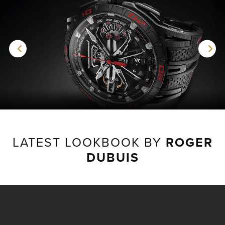
LATEST LOOKBOOK BY
ROGER
DUBUIS