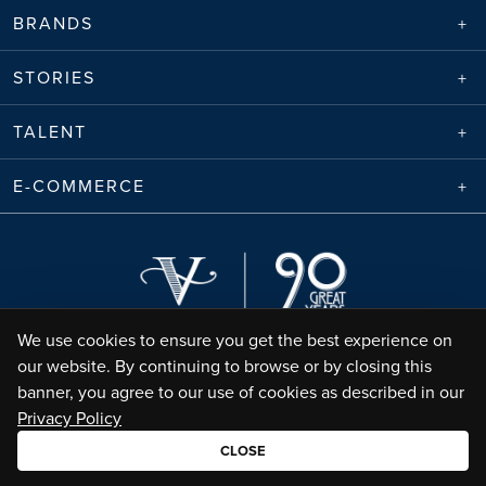
BRANDS
STORIES
TALENT
E-COMMERCE
We use cookies to ensure you get the best experience on
our website. By continuing to browse or by closing this
banner, you agree to our use of cookies as described in our
Privacy Policy
Envico Enterprises Sdn. Bhd. (68788-K) | Copyright ©
2026
Valiram Group |
All Rights Reserved
CLOSE
•
Terms of Use
Privacy Policy