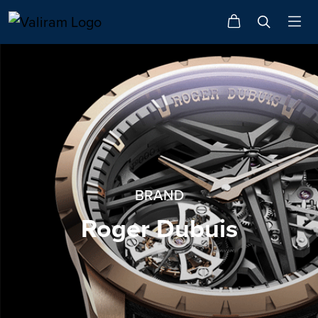
BRAND
Roger Dubuis