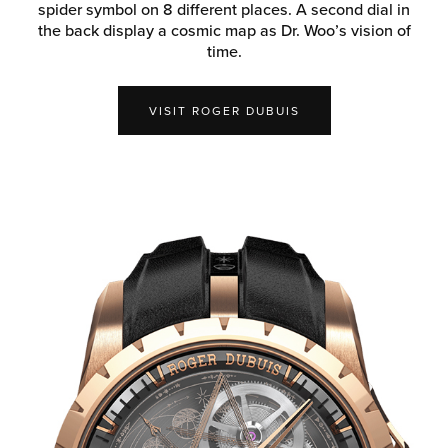
spider symbol on 8 different places. A second dial in
the back display a cosmic map as Dr. Woo’s vision of
time.
VISIT ROGER DUBUIS