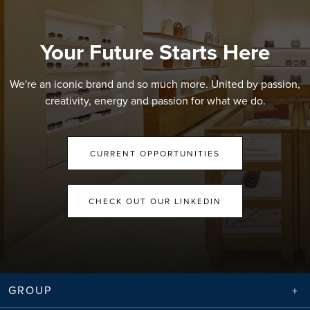
Your Future Starts Here
We're an iconic brand and so much more. United by passion,
creativity, energy and passion for what we do.
CURRENT OPPORTUNITIES
CHECK OUT OUR LINKEDIN
GROUP