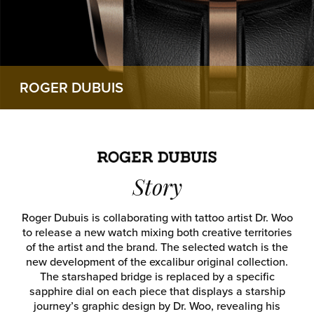
ROGER DUBUIS
Story
Roger Dubuis is collaborating with tattoo artist Dr. Woo
to release a new watch mixing both creative territories
of the artist and the brand. The selected watch is the
new development of the excalibur original collection.
The starshaped bridge is replaced by a specific
sapphire dial on each piece that displays a starship
journey’s graphic design by Dr. Woo, revealing his