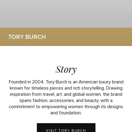
TORY BURCH
Story
Founded in 2004, Tory Burch is an American luxury brand
known for timeless pieces and rich storytelling. Drawing
inspiration from travel, art, and global women, the brand
spans fashion, accessories, and beauty, with a
commitment to empowering women through its designs
and foundation.
VISIT TORY BURCH