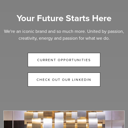
Your Future Starts Here
We're an iconic brand and so much more. United by passion,
creativity, energy and passion for what we do.
CURRENT OPPORTUNITIES
CHECK OUT OUR LINKEDIN