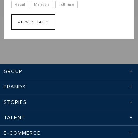
Retail
Malaysia
Full Time
VIEW DETAILS
GROUP
BRANDS
STORIES
TALENT
E-COMMERCE