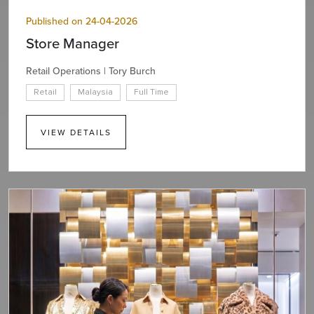
Published on 24-04-2026
Store Manager
Retail Operations | Tory Burch
Retail
Malaysia
Full Time
VIEW DETAILS