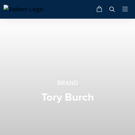
BRAND
Tory Burch