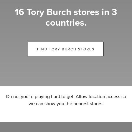
16 Tory Burch stores in 3
countries.
FIND TORY BURCH STORES
Oh no, you're playing hard to get! Allow location access so
we can show you the nearest stores.