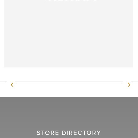
STORE DIRECTORY