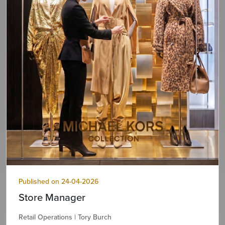
Published on 24-04-2026
Store Manager
Retail Operations | Tory Burch