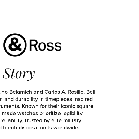
Story
no Belamich and Carlos A. Rosillo, Bell
n and durability in timepieces inspired
truments. Known for their iconic square
made watches prioritize legibility,
reliability, trusted by elite military
d bomb disposal units worldwide.