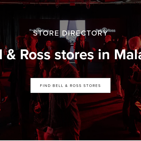
STORE DIRECTORY
l & Ross stores in Mal
FIND BELL & ROSS STORES