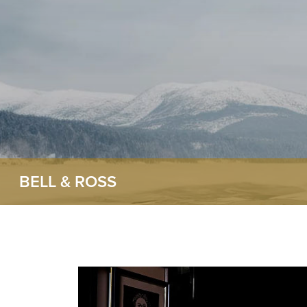
BELL & ROSS