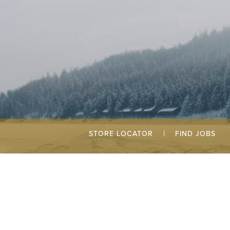
|
STORE LOCATOR
FIND JOBS