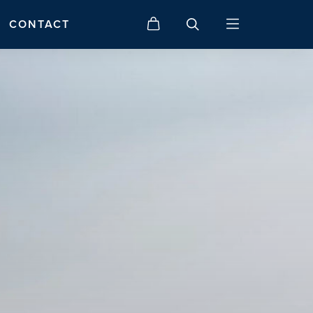
CONTACT