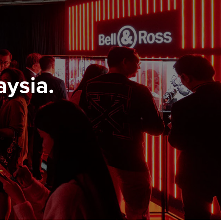
aysia.