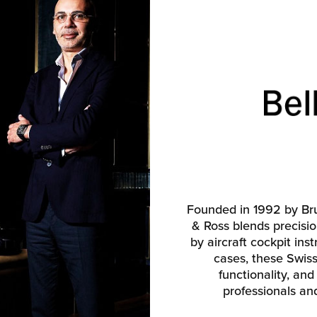
Founded in 1992 by Bru
& Ross blends precisio
by aircraft cockpit ins
cases, these Swiss-
functionality, and 
professionals an