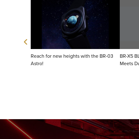
 Ice Blue
Reach for new heights with the BR-03
BR-X5 B
Astro!
Meets Du