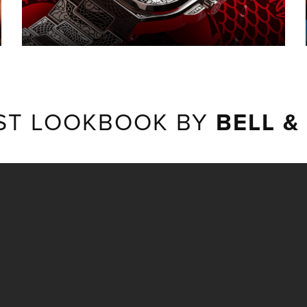
ST LOOKBOOK BY
BELL &