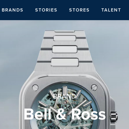
BRANDS
STORIES
STORES
TALENT
BRAND
Bell & Ross