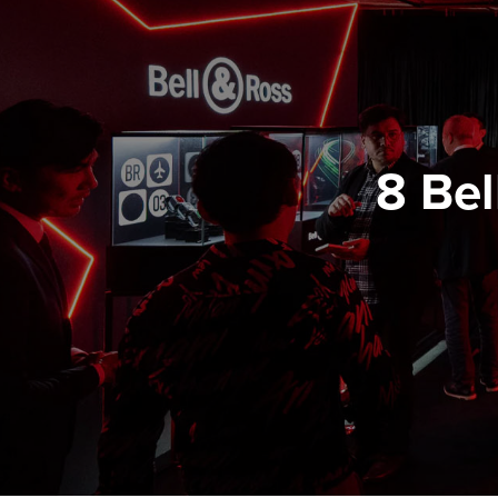
8 Bel