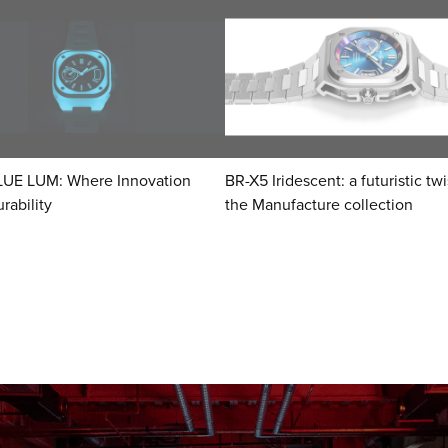
LUE LUM: Where Innovation
BR-X5 Iridescent: a futuristic tw
rability
the Manufacture collection