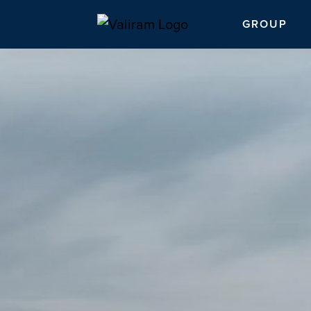
GROUP