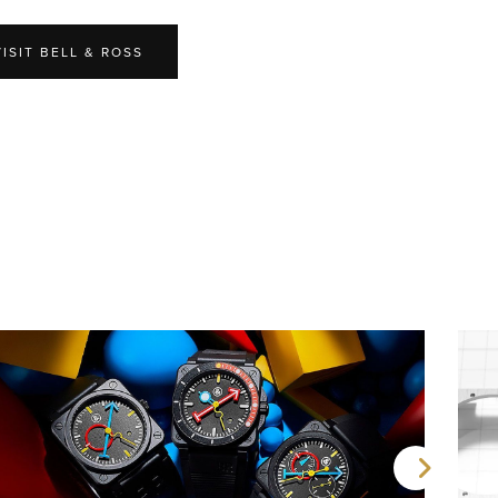
VISIT BELL & ROSS