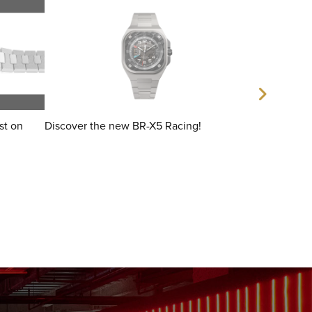
ist on
Discover the new BR-X5 Racing!
The debut of 
by dashboards
ceramic.