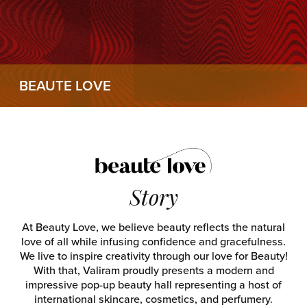
BEAUTE LOVE
Story
At Beauty Love, we believe beauty reflects the natural
love of all while infusing confidence and gracefulness.
We live to inspire creativity through our love for Beauty!
With that, Valiram proudly presents a modern and
impressive pop-up beauty hall representing a host of
international skincare, cosmetics, and perfumery.