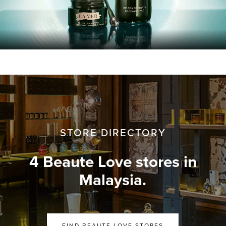
STORE DIRECTORY
4 Beaute Love stores in
Malaysia.
FIND BEAUTE LOVE STORES