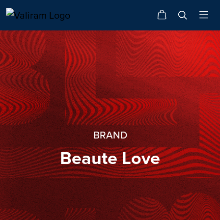
BRAND
Beaute Love