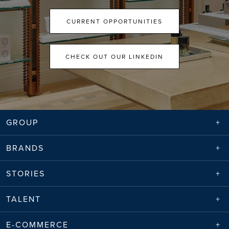
CURRENT OPPORTUNITIES
CHECK OUT OUR LINKEDIN
GROUP
BRANDS
STORIES
TALENT
E-COMMERCE