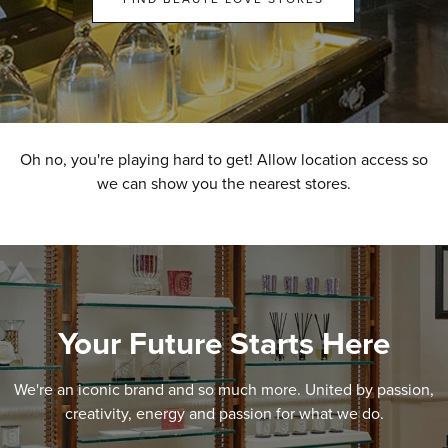
Oh no, you're playing hard to get! Allow location access so
we can show you the nearest stores.
Your Future Starts Here
We're an iconic brand and so much more. United by passion,
creativity, energy and passion for what we do.