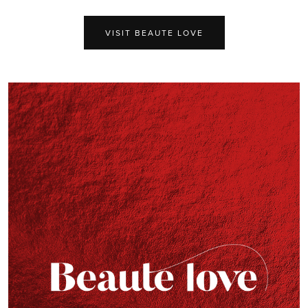
VISIT BEAUTE LOVE