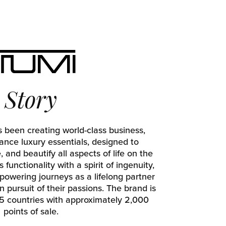
Story
 been creating world-class business,
ance luxury essentials, designed to
and beautify all aspects of life on the
functionality with a spirit of ingenuity,
owering journeys as a lifelong partner
 pursuit of their passions. The brand is
 75 countries with approximately 2,000
points of sale.