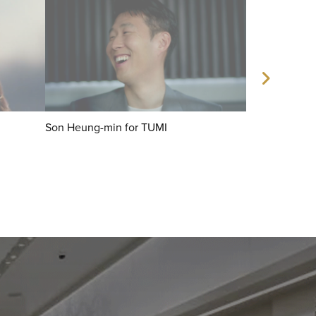
Son Heung-min for TUMI
Mun Ka Young