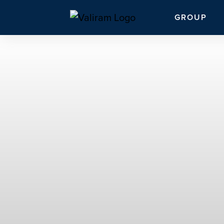
GROUP