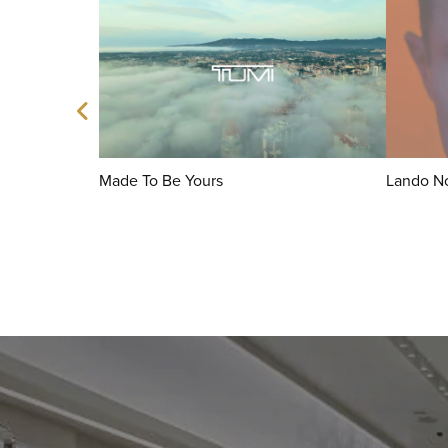
Made To Be Yours
Lando No