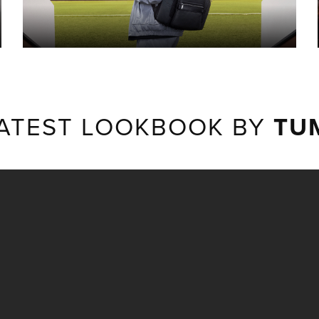
ATEST LOOKBOOK BY
TU