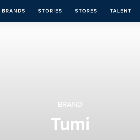
BRANDS
STORIES
STORES
TALENT
BRAND
Tumi