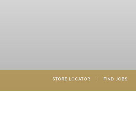
|
STORE LOCATOR
FIND JOBS