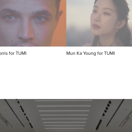
rris for TUMI
Mun Ka Young for TUMI