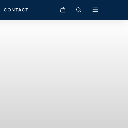
CONTACT