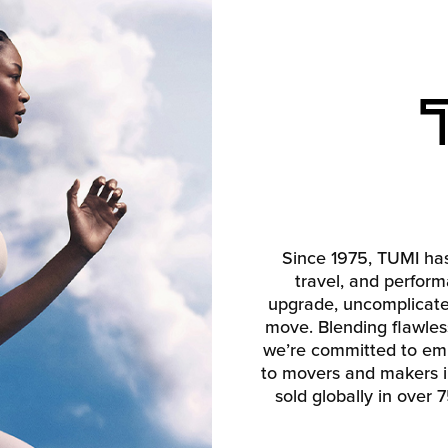
Since 1975, TUMI has
travel, and perform
upgrade, uncomplicate, 
move. Blending flawless 
we’re committed to emp
to movers and makers in
sold globally in over