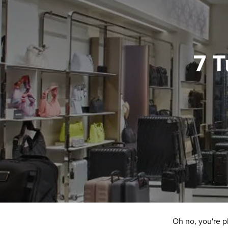
7 T
Oh no, you're p