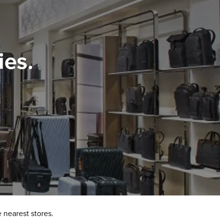
ies.
 nearest stores.