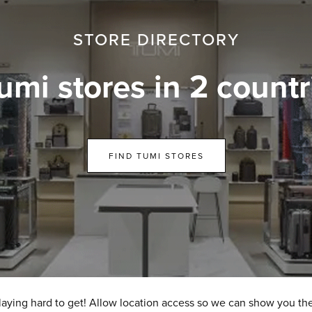
STORE DIRECTORY
umi stores in 2 countr
FIND TUMI STORES
laying hard to get! Allow location access so we can show you the