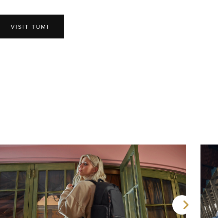
VISIT TUMI