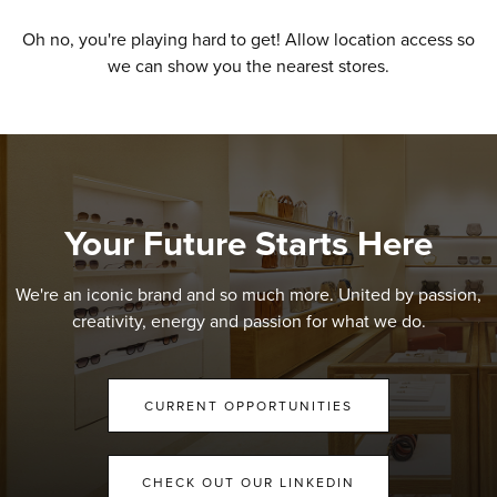
Oh no, you're playing hard to get! Allow location access so
we can show you the nearest stores.
Your Future Starts Here
We're an iconic brand and so much more. United by passion,
creativity, energy and passion for what we do.
CURRENT OPPORTUNITIES
CHECK OUT OUR LINKEDIN