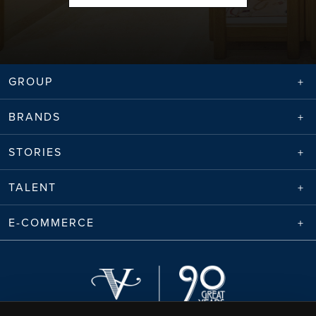
GROUP
BRANDS
STORIES
TALENT
E-COMMERCE