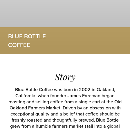
BLUE BOTTLE
COFFEE
Story
Blue Bottle Coffee was born in 2002 in Oakland,
California, when founder James Freeman began
roasting and selling coffee from a single cart at the Old
Oakland Farmers Market. Driven by an obsession with
exceptional quality and a belief that coffee should be
freshly roasted and thoughtfully brewed, Blue Bottle
grew from a humble farmers market stall into a global