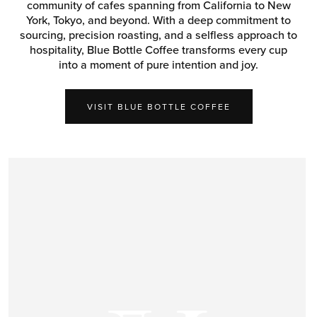
community of cafes spanning from California to New
York, Tokyo, and beyond. With a deep commitment to
sourcing, precision roasting, and a selfless approach to
hospitality, Blue Bottle Coffee transforms every cup
into a moment of pure intention and joy.
VISIT BLUE BOTTLE COFFEE