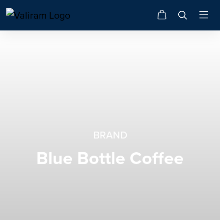
BRAND
Blue Bottle Coffee