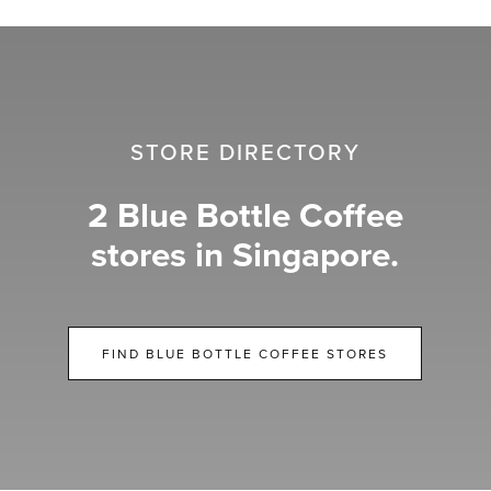
STORE DIRECTORY
2 Blue Bottle Coffee
stores in Singapore.
FIND BLUE BOTTLE COFFEE STORES