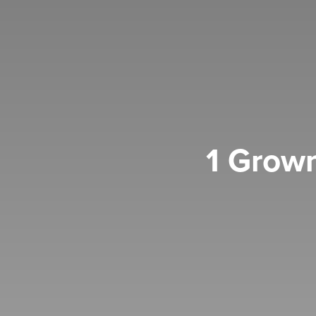
1 Grown