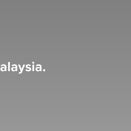
alaysia.