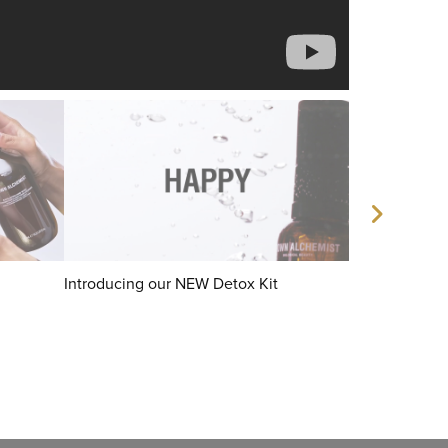
Introducing our NEW Detox Kit
Instant Smoo