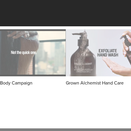
Body Campaign
Grown Alchemist Hand Care