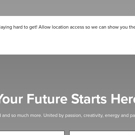
laying hard to get! Allow location access so we can show you the
Your Future Starts Her
d and so much more. United by passion, creativity, energy and pa