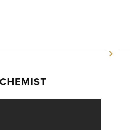
CHEMIST