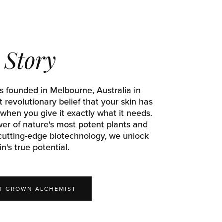
Story
 founded in Melbourne, Australia in
 revolutionary belief that your skin has
 when you give it exactly what it needs.
er of nature's most potent plants and
utting-edge biotechnology, we unlock
in's true potential.
IT GROWN ALCHEMIST