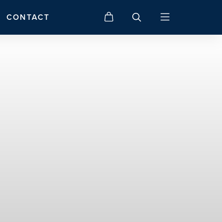
CONTACT