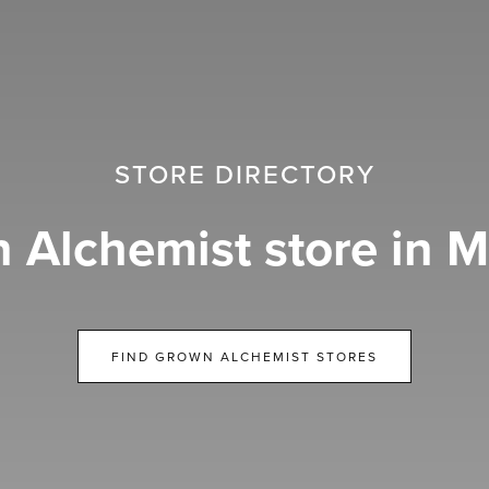
STORE DIRECTORY
 Alchemist store in M
FIND GROWN ALCHEMIST STORES