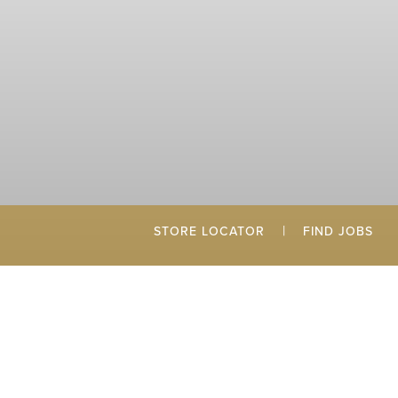
|
STORE LOCATOR
FIND JOBS