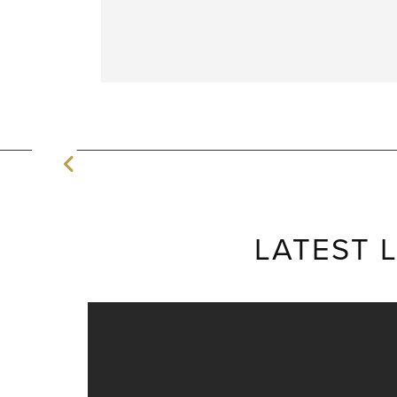
LATEST 