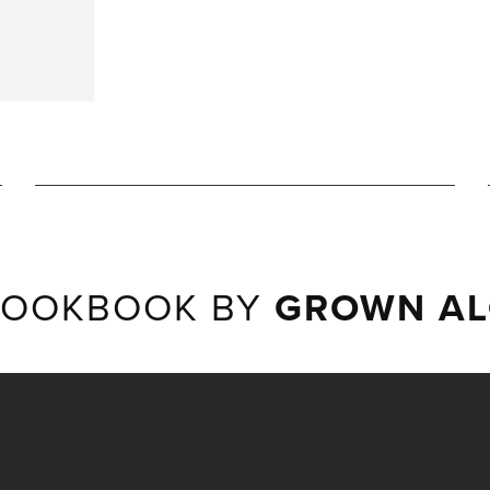
LOOKBOOK BY
GROWN AL