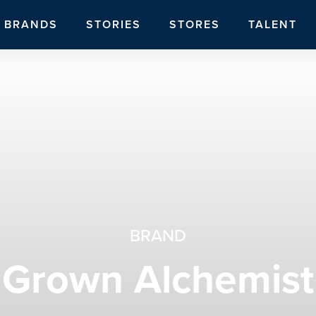
BRANDS
STORIES
STORES
TALENT
BRAND
Grown Alchemist