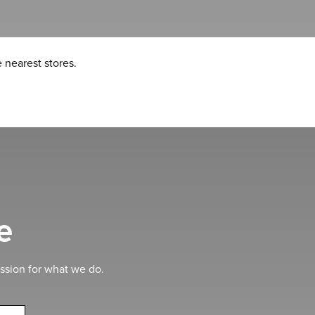
 nearest stores.
e
ssion for what we do.