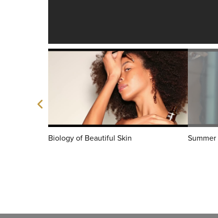
Biology of Beautiful Skin
Summer 