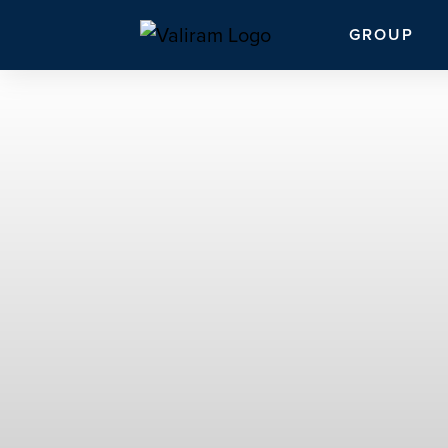
GROUP