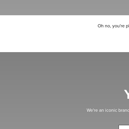
Oh no, you're p
We're an iconic bran