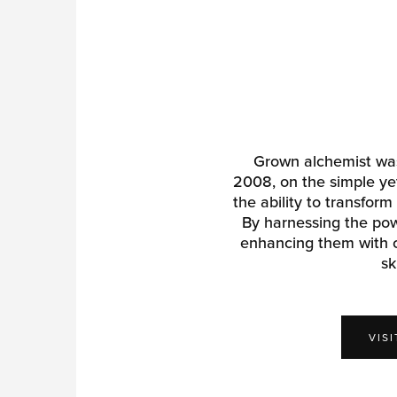
Grown alchemist was
2008, on the simple yet
the ability to transform
By harnessing the pow
enhancing them with c
sk
VIS