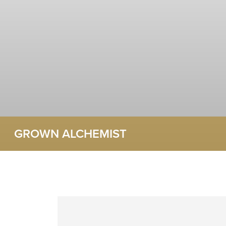
GROWN ALCHEMIST