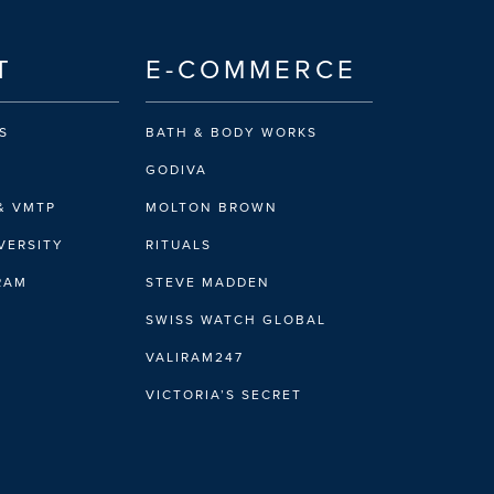
T
E-COMMERCE
S
BATH & BODY WORKS
GODIVA
& VMTP
MOLTON BROWN
VERSITY
RITUALS
IRAM
STEVE MADDEN
SWISS WATCH GLOBAL
VALIRAM247
VICTORIA’S SECRET