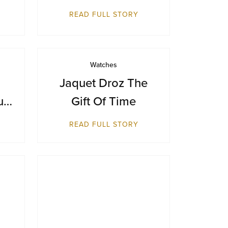
Makes Its Australian
READ FULL STORY
Debut at Sydney
Airport
Watches
Jaquet Droz The
ue
Gift Of Time
ts
READ FULL STORY