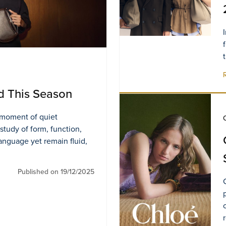
d This Season
s moment of quiet
 study of form, function,
language yet remain fluid,
Published on 19/12/2025