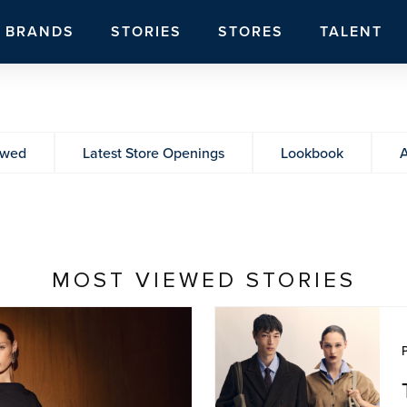
BRANDS
STORIES
STORES
TALENT
ewed
Latest Store Openings
Lookbook
A
MOST VIEWED STORIES