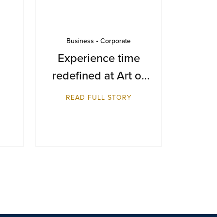
Business • Corporate
Experience time
redefined at Art of
Time 2025
READ FULL STORY