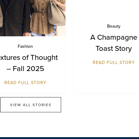
Beauty
A Champagne
Toast Story
Fashion
xtures of Thought
READ FULL STORY
– Fall 2025
READ FULL STORY
VIEW ALL STORIES