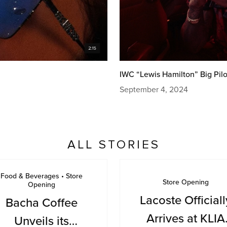
IWC “Lewis Hamilton” Big Pilo
September 4, 2024
ALL STORIES
Food & Beverages • Store
Store Opening
Opening
Lacoste Officiall
Bacha Coffee
Arrives at KLIA
Unveils its