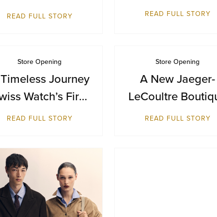
Terminal 1
Inaugural
READ FULL STORY
READ FULL STORY
Destination in
Bangkok at Siam
Paragon
Store Opening
Store Opening
 Timeless Journey
A New Jaeger-
wiss Watch’s First
LeCoultre Boutiq
reitling Boutique
Reopens at Resor
READ FULL STORY
READ FULL STORY
in Malaysia
World Sentosa,
Singapore