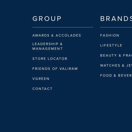
GROUP
BRAND
AWARDS & ACCOLADES
FASHION
LEADERSHIP &
LIFESTYLE
MANAGEMENT
BEAUTY & FR
STORE LOCATOR
WATCHES & J
FRIENDS OF VALIRAM
FOOD & BEVE
VGREEN
CONTACT