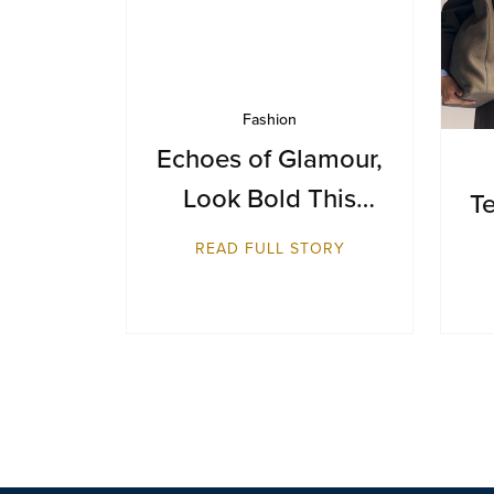
Fashion
Echoes of Glamour,
Look Bold This
Te
Season
READ FULL STORY