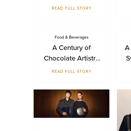
Day with a Journey
READ FULL STORY
from Farm to Cup
Food & Beverages
A Century of
A
Chocolate Artistry
S
— GODIVA Turns
B
READ FULL STORY
100