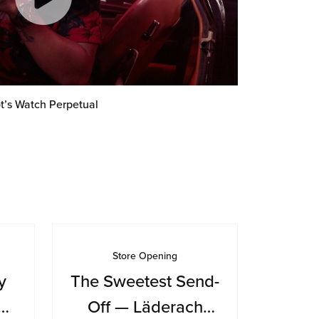
t’s Watch Perpetual
Store Opening
y
The Sweetest Send-
Off — Läderach