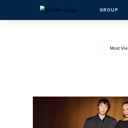
GROUP
Most Vi