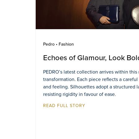
Pedro • Fashion
Echoes of Glamour, Look Bol
PEDRO’s latest collection arrives within thi
transformation. Each piece reflects a careful
and feeling. Silhouettes adopt a structured 
resisting rigidity in favour of ease.
READ FULL STORY