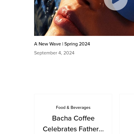
A New Wave | Spring 2024
September 4, 2024
Food & Beverages
Bacha Coffee
Celebrates Father’s