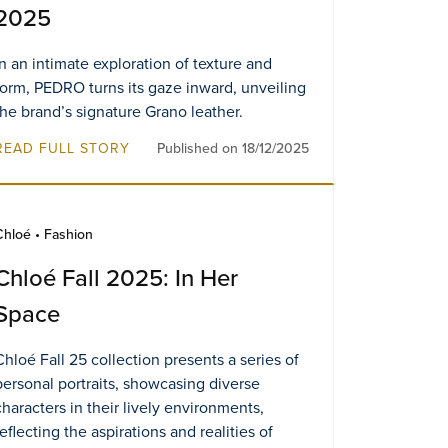
2025
In an intimate exploration of texture and
form, PEDRO turns its gaze inward, unveiling
the brand’s signature Grano leather.
READ FULL STORY
Published on 18/12/2025
Chloé • Fashion
Chloé Fall 2025: In Her
Space
Chloé Fall 25 collection presents a series of
personal portraits, showcasing diverse
characters in their lively environments,
reflecting the aspirations and realities of