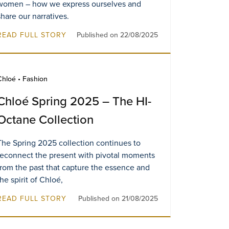
women – how we express ourselves and
share our narratives.
READ FULL STORY
Published on 22/08/2025
Chloé • Fashion
Chloé Spring 2025 – The HI-
Octane Collection
The Spring 2025 collection continues to
reconnect the present with pivotal moments
from the past that capture the essence and
the spirit of Chloé,
READ FULL STORY
Published on 21/08/2025