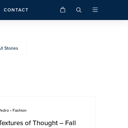
CONTACT
ll Stories
Pedro • Fashion
Textures of Thought – Fall