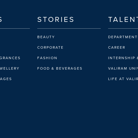
S
STORIES
TALEN
BEAUTY
DEPARTMENT
CORPORATE
CAREER
AGRANCES
FASHION
INTERNSHIP 
EWELLERY
FOOD & BEVERAGES
VALIRAM UNI
RAGES
LIFE AT VAL