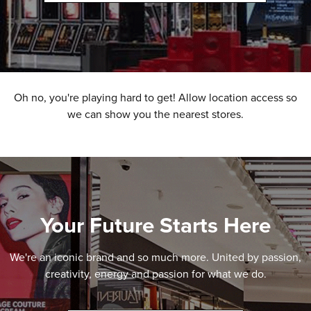
Oh no, you're playing hard to get! Allow location access so
we can show you the nearest stores.
Your Future Starts Here
We're an iconic brand and so much more. United by passion,
creativity, energy and passion for what we do.