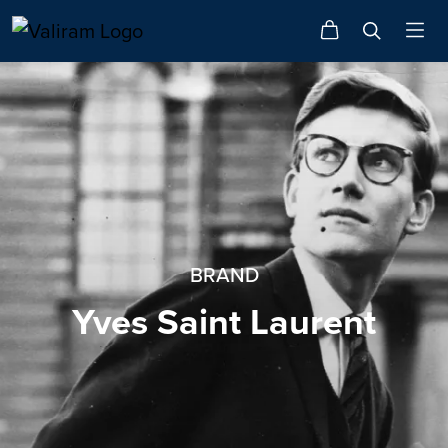
BRAND
Yves Saint Laurent