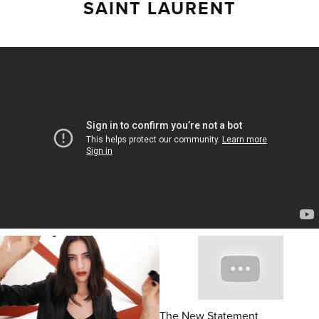
SAINT LAURENT
The New Statement