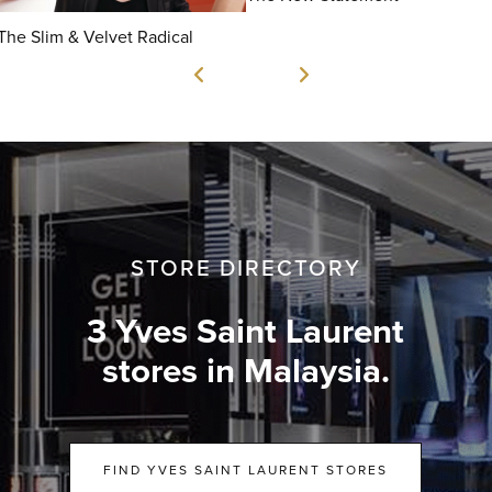
The Slim & Velvet Radical
STORE DIRECTORY
3 Yves Saint Laurent
stores in Malaysia.
FIND YVES SAINT LAURENT STORES