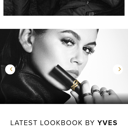
LATEST LOOKBOOK BY
YVES