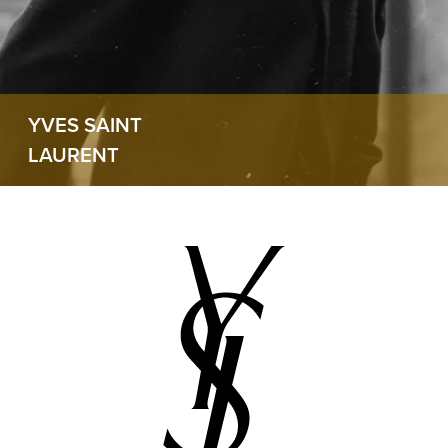
YVES SAINT
LAURENT