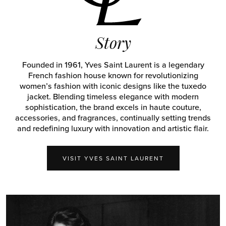
Story
Founded in 1961, Yves Saint Laurent is a legendary
French fashion house known for revolutionizing
women’s fashion with iconic designs like the tuxedo
jacket. Blending timeless elegance with modern
sophistication, the brand excels in haute couture,
accessories, and fragrances, continually setting trends
and redefining luxury with innovation and artistic flair.
VISIT YVES SAINT LAURENT