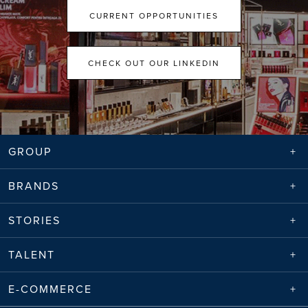
CURRENT OPPORTUNITIES
CHECK OUT OUR LINKEDIN
GROUP
BRANDS
STORIES
TALENT
E-COMMERCE