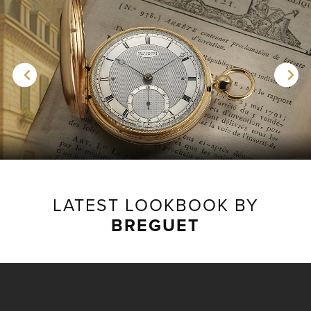
LATEST LOOKBOOK BY
BREGUET