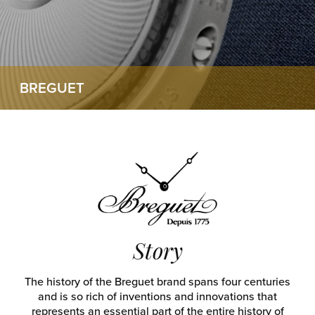
BREGUET
Story
The history of the Breguet brand spans four centuries
and is so rich of inventions and innovations that
represents an essential part of the entire history of