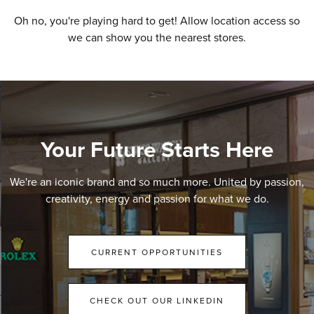
Oh no, you're playing hard to get! Allow location access so
we can show you the nearest stores.
Your Future Starts Here
We're an iconic brand and so much more. United by passion,
creativity, energy and passion for what we do.
CURRENT OPPORTUNITIES
CHECK OUT OUR LINKEDIN