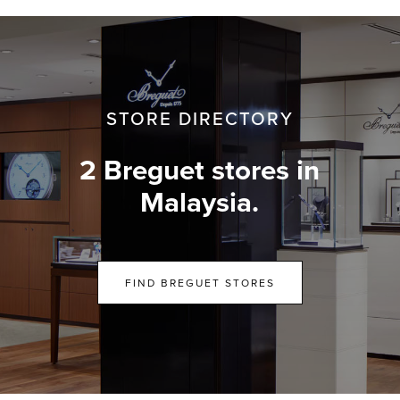
STORE DIRECTORY
2 Breguet stores in
Malaysia.
FIND BREGUET STORES