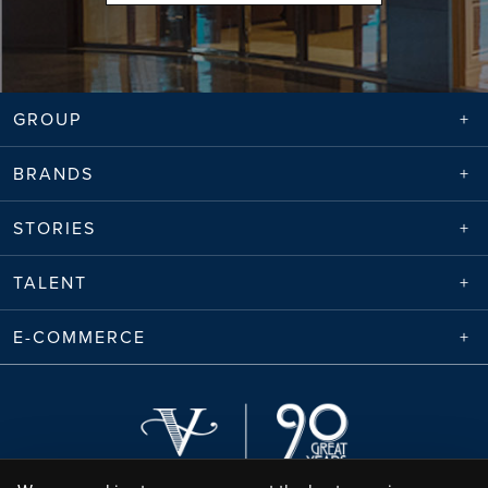
GROUP
BRANDS
STORIES
TALENT
E-COMMERCE