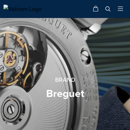
BRAND
Breguet