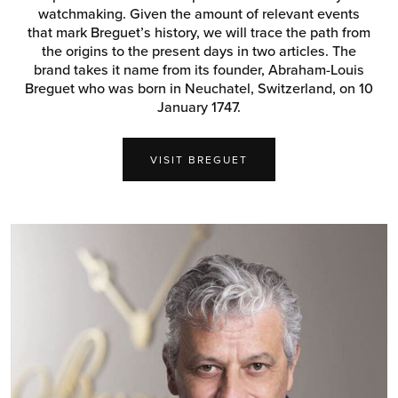
watchmaking. Given the amount of relevant events
that mark Breguet’s history, we will trace the path from
the origins to the present days in two articles. The
brand takes it name from its founder, Abraham-Louis
Breguet who was born in Neuchatel, Switzerland, on 10
January 1747.
VISIT BREGUET