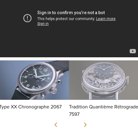
Type XX Chronographe 2067
Tradition Quantième Rétrograd
7597