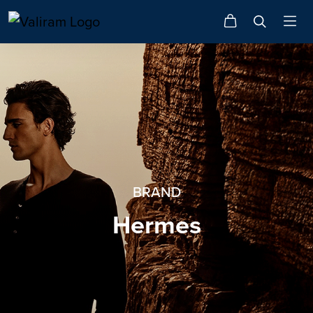
BRAND
Hermes