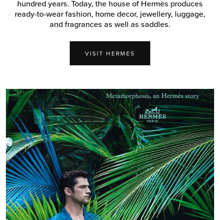
hundred years. Today, the house of Hermès produces
ready-to-wear fashion, home decor, jewellery, luggage,
and fragrances as well as saddles.
VISIT HERMES