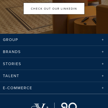
CHECK OUT OUR LINKEDIN
GROUP
BRANDS
STORIES
TALENT
E-COMMERCE