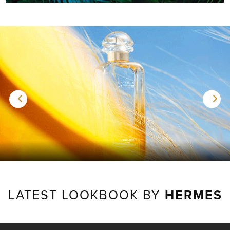
LATEST LOOKBOOK BY
HERMES