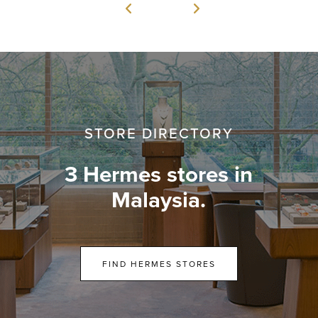
STORE DIRECTORY
3 Hermes stores in
Malaysia.
FIND HERMES STORES