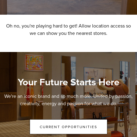
Oh no, you're playing hard to get! Allow location access so
we can show you the nearest stores.
Your Future Starts Here
We're an iconic brand and so much more. United by passion,
creativity, energy and passion for what we do.
CURRENT OPPORTUNITIES