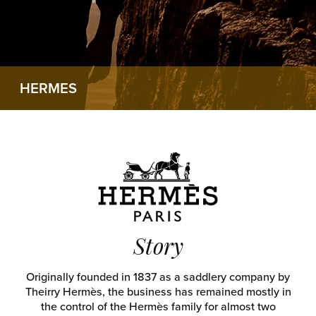
HERMES
Story
Originally founded in 1837 as a saddlery company by
Theirry Hermès, the business has remained mostly in
the control of the Hermès family for almost two