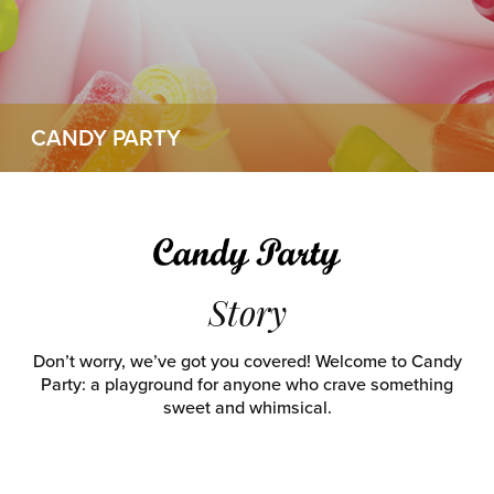
CANDY PARTY
Story
Don’t worry, we’ve got you covered! Welcome to Candy
Party: a playground for anyone who crave something
sweet and whimsical.