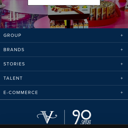
GROUP
BRANDS
STORIES
TALENT
E-COMMERCE