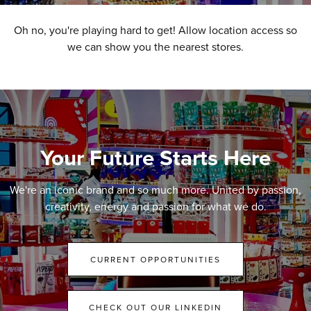
Oh no, you're playing hard to get! Allow location access so
we can show you the nearest stores.
Your Future Starts Here
We're an iconic brand and so much more. United by passion,
creativity, energy and passion for what we do.
CURRENT OPPORTUNITIES
CHECK OUT OUR LINKEDIN