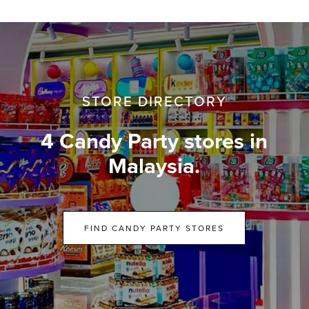
STORE DIRECTORY
4 Candy Party stores in
Malaysia.
FIND CANDY PARTY STORES