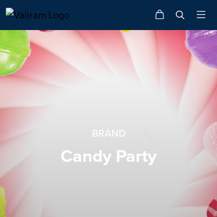
BRAND
Candy Party