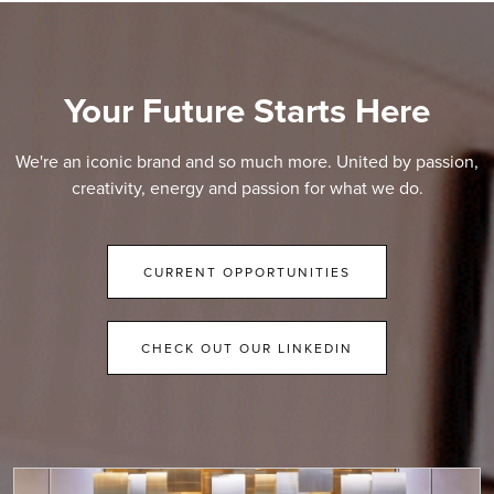
Your Future Starts Here
We're an iconic brand and so much more. United by passion,
creativity, energy and passion for what we do.
CURRENT OPPORTUNITIES
CHECK OUT OUR LINKEDIN