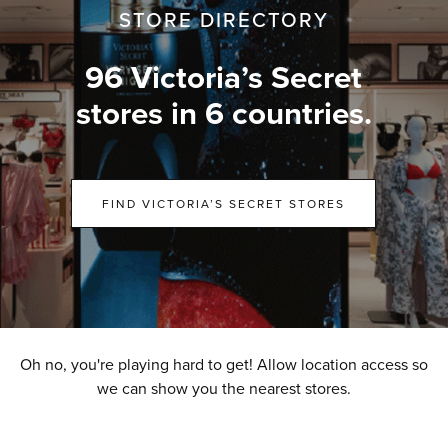
STORE DIRECTORY
96 Victoria’s Secret
stores in 6 countries.
FIND VICTORIA’S SECRET STORES
Oh no, you're playing hard to get! Allow location access so
we can show you the nearest stores.