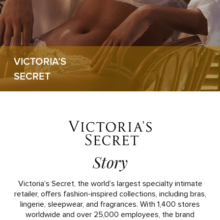
VICTORIA’S
SECRET
Story
Victoria’s Secret, the world’s largest specialty intimate
retailer, offers fashion-inspired collections, including bras,
lingerie, sleepwear, and fragrances. With 1,400 stores
worldwide and over 25,000 employees, the brand