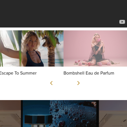
Escape To Summer
Bombshell Eau de Parfum