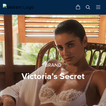
BRAND
Victoria’s Secret