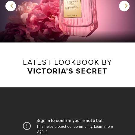
LATEST LOOKBOOK BY
VICTORIA’S SECRET