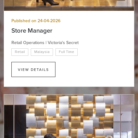
Published on 24-04-2026
Store Manager
Retail Operations | Victoria's Secret
Retail
Malaysia
Full Time
VIEW DETAILS