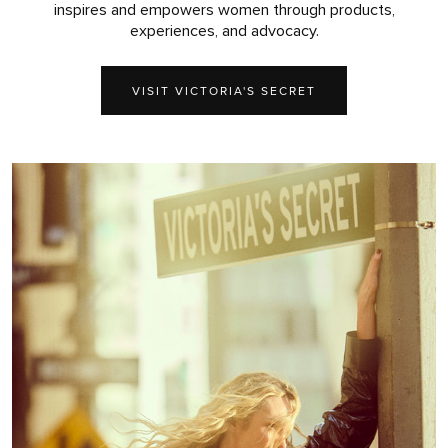
inspires and empowers women through products,
experiences, and advocacy.
VISIT VICTORIA'S SECRET