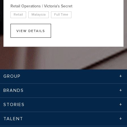
Retail Operations | Victoria's Secret
Retail
Malaysia
Full Time
VIEW DETAILS
GROUP
BRANDS
STORIES
TALENT