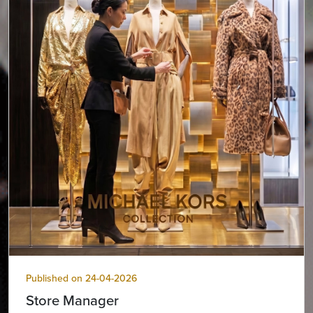
Published on 24-04-2026
Store Manager