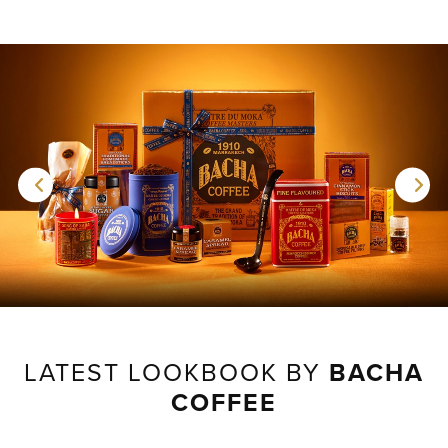
LATEST LOOKBOOK BY
BACHA
COFFEE