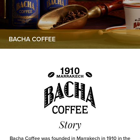
BACHA COFFEE
Story
Bacha Coffee was founded in Marrakech in 1910 in the