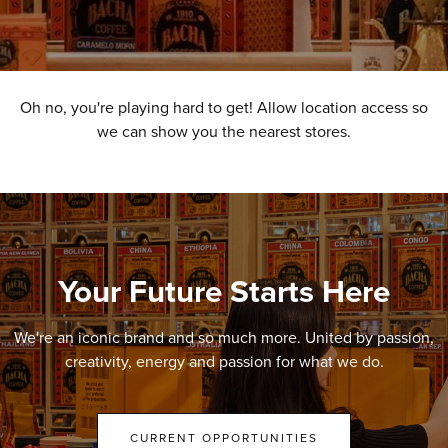
Oh no, you're playing hard to get! Allow location access so
we can show you the nearest stores.
Your Future Starts Here
We're an iconic brand and so much more. United by passion,
creativity, energy and passion for what we do.
CURRENT OPPORTUNITIES