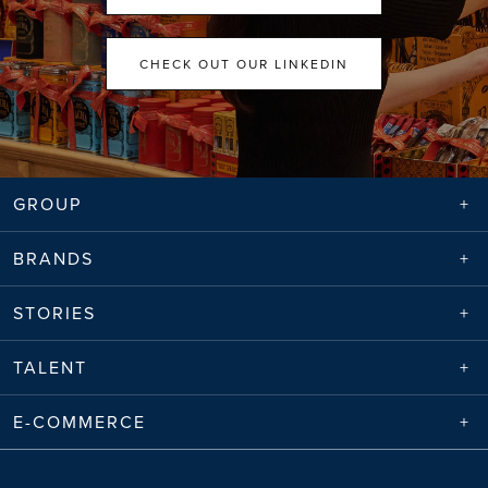
CHECK OUT OUR LINKEDIN
GROUP
BRANDS
STORIES
TALENT
E-COMMERCE