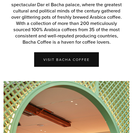
spectacular Dar el Bacha palace, where the greatest
cultural and political minds of the century gathered
over glittering pots of freshly brewed Arabica coffee.
With a collection of more than 200 meticulously
sourced 100% Arabica coffees from 35 of the most
consistent and well-reputed producing countries,
Bacha Coffee is a haven for coffee lovers.
VISIT BACHA COFFEE