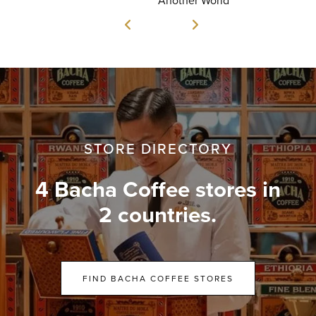
STORE DIRECTORY
4 Bacha Coffee stores in
2 countries.
FIND BACHA COFFEE STORES