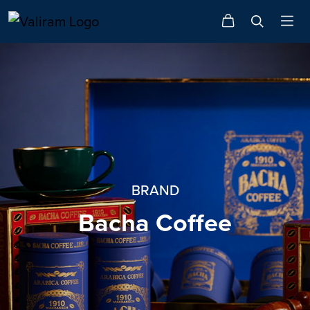
BRAND
Bacha Coffee