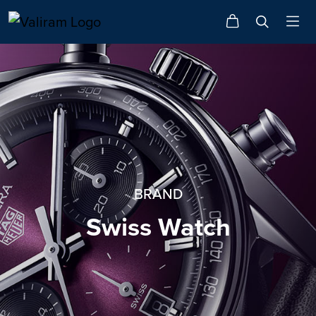
BRAND
Swiss Watch