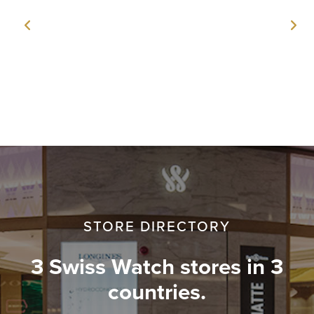
STORE DIRECTORY
3 Swiss Watch stores in 3
countries.