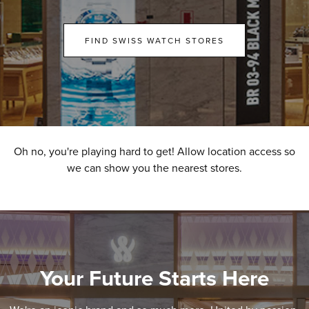
FIND SWISS WATCH STORES
Oh no, you're playing hard to get! Allow location access so
we can show you the nearest stores.
Your Future Starts Here