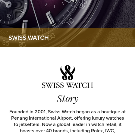
SWISS WATCH
Story
Founded in 2001, Swiss Watch began as a boutique at
Penang International Airport, offering luxury watches
to jetsetters. Now a global leader in watch retail, it
boasts over 40 brands, including Rolex, IWC,