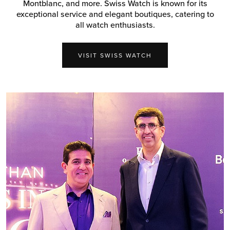
Montblanc, and more. Swiss Watch is known for its
exceptional service and elegant boutiques, catering to
all watch enthusiasts.
VISIT SWISS WATCH