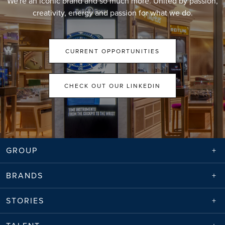
We're an iconic brand and so much more. United by passion,
creativity, energy and passion for what we do.
CURRENT OPPORTUNITIES
CHECK OUT OUR LINKEDIN
GROUP
BRANDS
STORIES