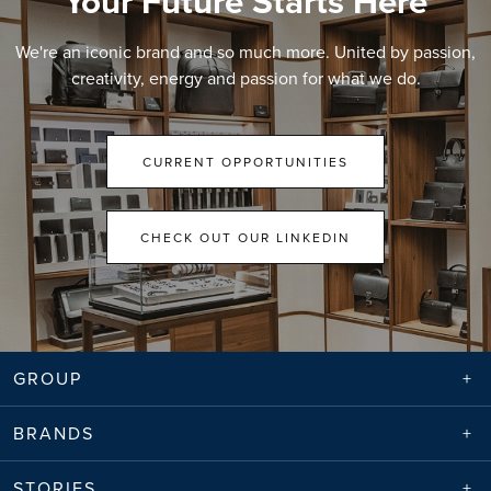
Your Future Starts Here
We're an iconic brand and so much more. United by passion,
creativity, energy and passion for what we do.
CURRENT OPPORTUNITIES
CHECK OUT OUR LINKEDIN
GROUP
BRANDS
STORIES