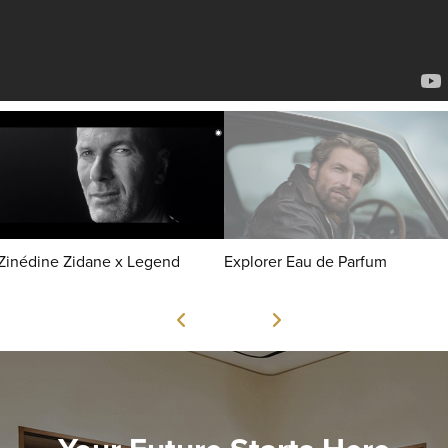
Zinédine Zidane x Legend
Explorer Eau de Parfum