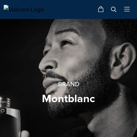
BRAND
Montblanc