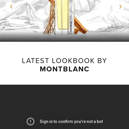
LATEST LOOKBOOK BY
MONTBLANC