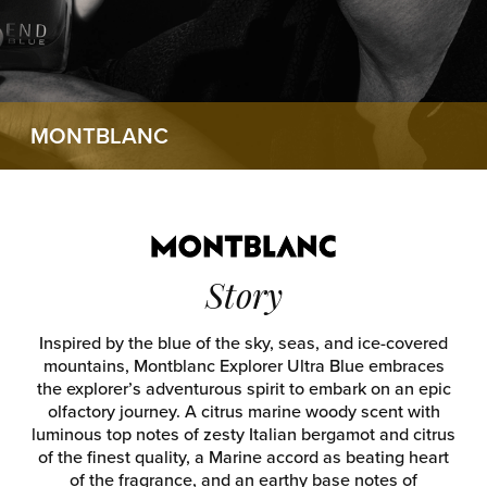
MONTBLANC
Story
Inspired by the blue of the sky, seas, and ice-covered
mountains, Montblanc Explorer Ultra Blue embraces
the explorer’s adventurous spirit to embark on an epic
olfactory journey. A citrus marine woody scent with
luminous top notes of zesty Italian bergamot and citrus
of the finest quality, a Marine accord as beating heart
of the fragrance, and an earthy base notes of