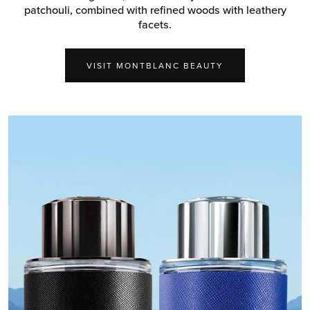
patchouli, combined with refined woods with leathery
facets.
VISIT MONTBLANC BEAUTY