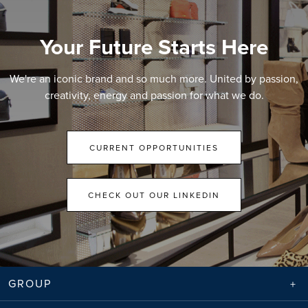
Your Future Starts Here
We're an iconic brand and so much more. United by passion,
creativity, energy and passion for what we do.
CURRENT OPPORTUNITIES
CHECK OUT OUR LINKEDIN
GROUP