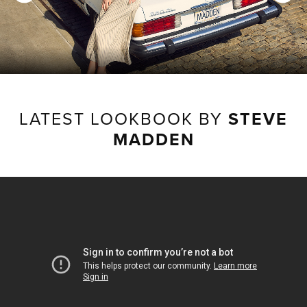
LATEST LOOKBOOK BY
STEVE
MADDEN