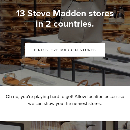
13 Steve Madden stores
in 2 countries.
FIND STEVE MADDEN STORES
Oh no, you're playing hard to get! Allow location access so
we can show you the nearest stores.