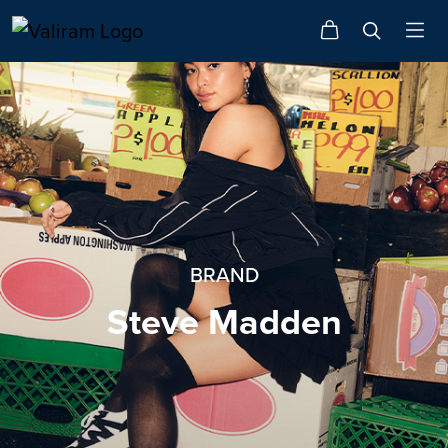
BRAND
Steve Madden