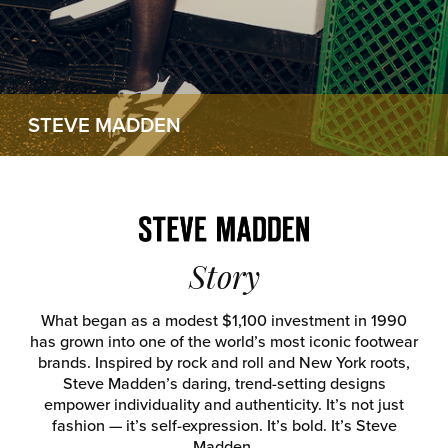
STEVE MADDEN
Story
What began as a modest $1,100 investment in 1990
has grown into one of the world’s most iconic footwear
brands. Inspired by rock and roll and New York roots,
Steve Madden’s daring, trend-setting designs
empower individuality and authenticity. It’s not just
fashion — it’s self-expression. It’s bold. It’s Steve
Madden.