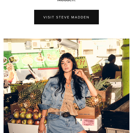
VISIT STEVE MADDEN