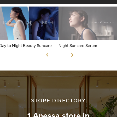
Day to Night Beauty Suncare
Night Suncare Serum
STORE DIRECTORY
1 Anessa store in