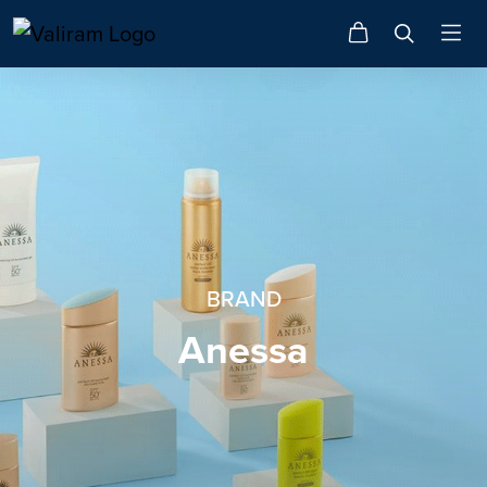
BRAND
Anessa