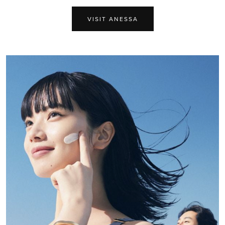
VISIT ANESSA