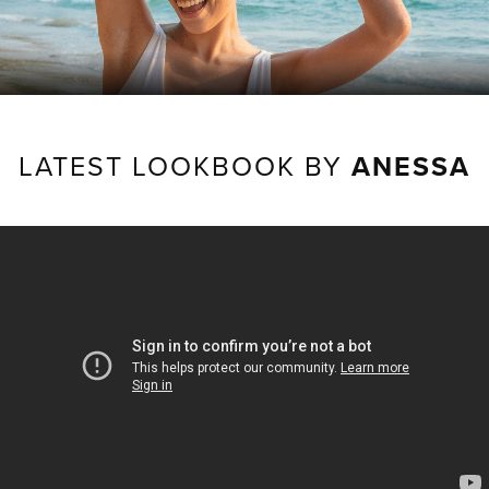
LATEST LOOKBOOK BY
ANESSA