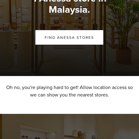
Malaysia.
FIND ANESSA STORES
Oh no, you're playing hard to get! Allow location access so
we can show you the nearest stores.