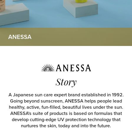
ANESSA
Story
A Japanese sun care expert brand established in 1992.
Going beyond sunscreen, ANESSA helps people lead
healthy, active, fun-filled, beautiful lives under the sun.
ANESSA's suite of products is based on formulas that
develop cutting-edge UV protection technology that
nurtures the skin, today and into the future.