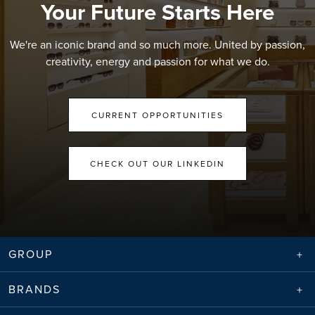
Your Future Starts Here
We're an iconic brand and so much more. United by passion,
creativity, energy and passion for what we do.
CURRENT OPPORTUNITIES
CHECK OUT OUR LINKEDIN
GROUP
BRANDS