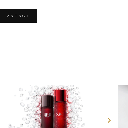
VISIT SK-II