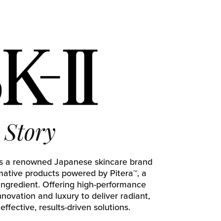
Story
 is a renowned Japanese skincare brand
rmative products powered by Pitera™, a
ingredient. Offering high-performance
innovation and luxury to deliver radiant,
effective, results-driven solutions.