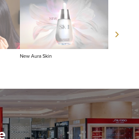
New Aura Skin
Facial Treatm
e