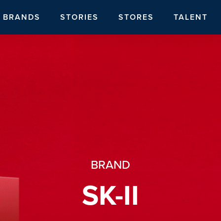
BRANDS
STORIES
STORES
TALENT
BRAND
SK-II