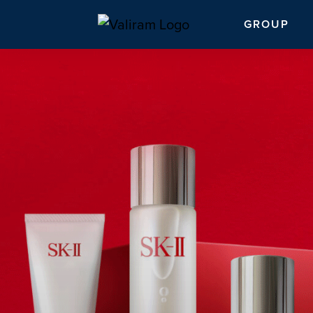
GROUP