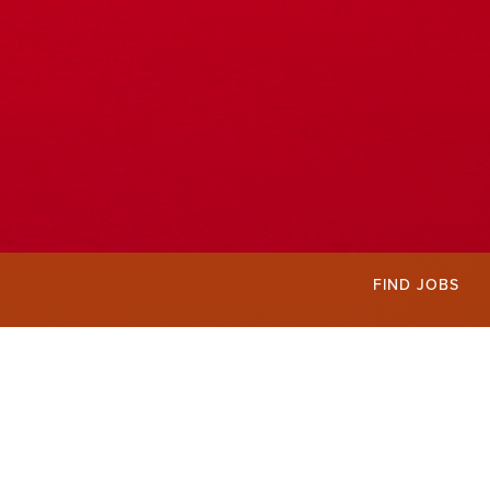
FIND JOBS