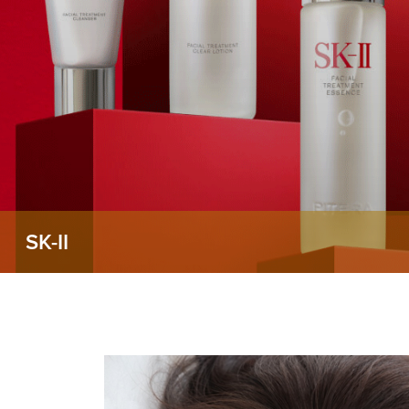
SK-II