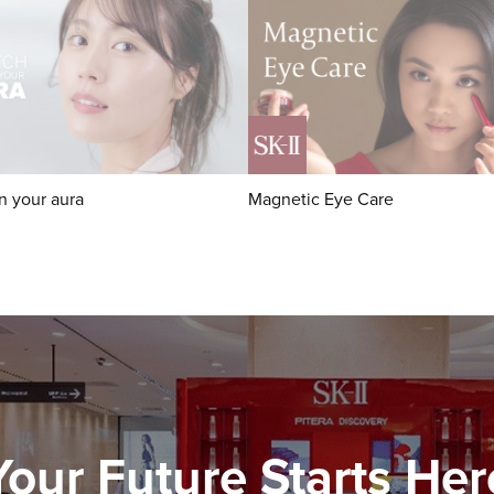
n your aura
Magnetic Eye Care
Your Future Starts Her