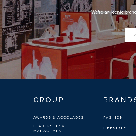
We're an iconic bran
GROUP
BRAND
AWARDS & ACCOLADES
FASHION
LEADERSHIP &
LIFESTYLE
MANAGEMENT