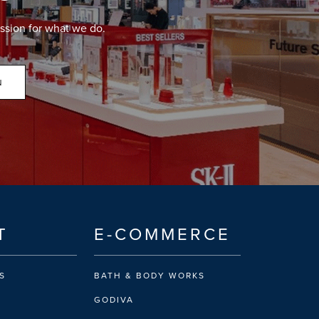
ssion for what we do.
N
T
E-COMMERCE
S
BATH & BODY WORKS
GODIVA