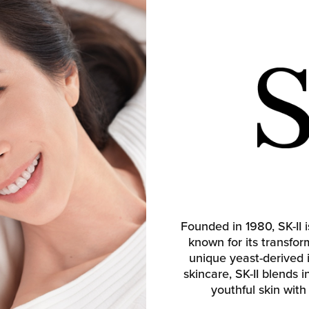
Founded in 1980, SK-II
known for its transfo
unique yeast-derived 
skincare, SK-II blends 
youthful skin with 