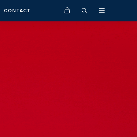
CONTACT