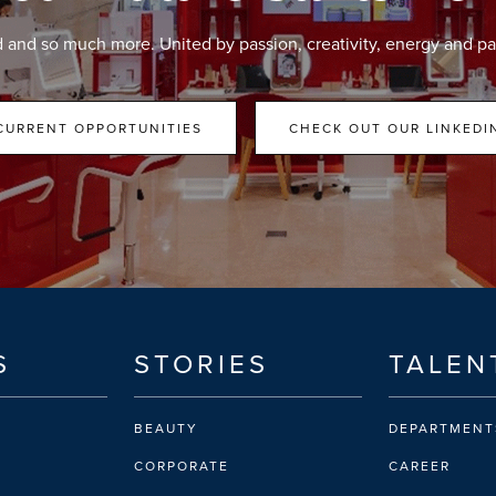
d and so much more. United by passion, creativity, energy and pa
CURRENT OPPORTUNITIES
CHECK OUT OUR LINKEDI
S
STORIES
TALEN
BEAUTY
DEPARTMENT
CORPORATE
CAREER