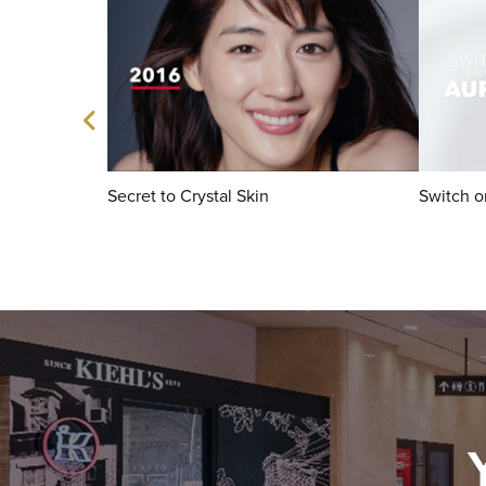
Secret to Crystal Skin
Switch o