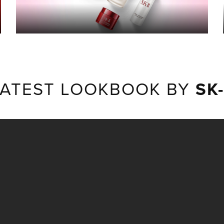
LATEST LOOKBOOK BY
SK-