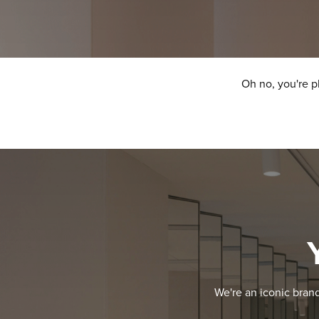
Oh no, you're p
We're an iconic bran