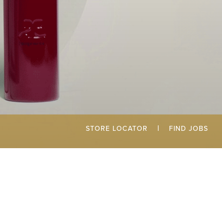
STORE LOCATOR
|
FIND JOBS