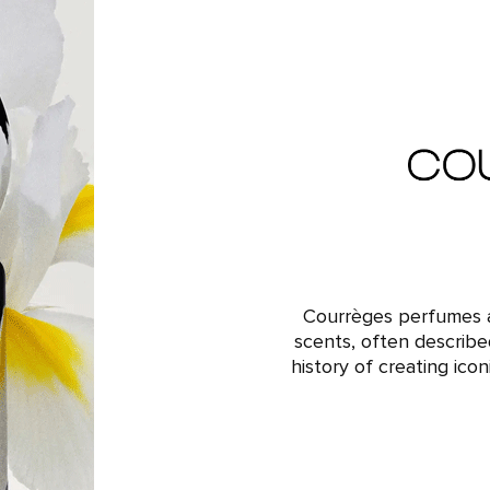
Courrèges perfumes a
scents, often describe
history of creating ico