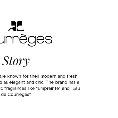
Story
re known for their modern and fresh
d as elegant and chic. The brand has a
nic fragrances like "Empreinte" and "Eau
de Courrèges".