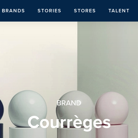
BRANDS
STORIES
STORES
TALENT
BRAND
Courrèges