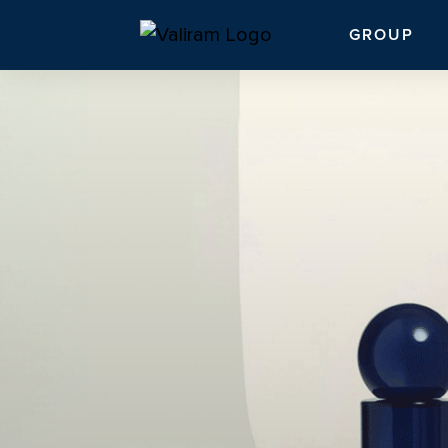
GROUP