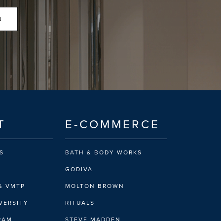
N
T
E-COMMERCE
S
BATH & BODY WORKS
GODIVA
& VMTP
MOLTON BROWN
VERSITY
RITUALS
IRAM
STEVE MADDEN