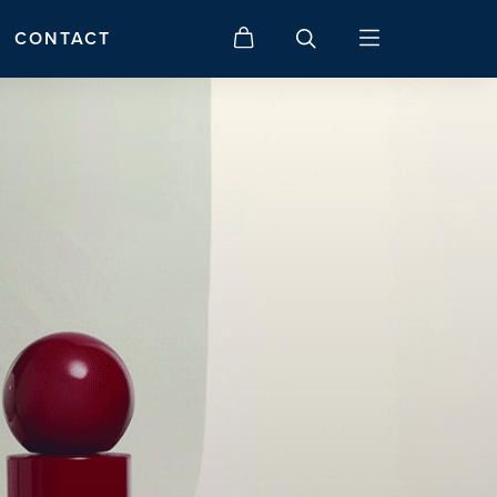
CONTACT