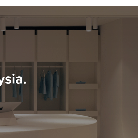
ysia.