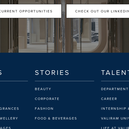
CURRENT OPPORTUNITIES
CHECK OUT OUR LINKEDI
S
STORIES
TALEN
BEAUTY
DEPARTMENT
CORPORATE
CAREER
AGRANCES
FASHION
INTERNSHIP 
EWELLERY
FOOD & BEVERAGES
VALIRAM UNI
RAGES
LIFE AT VAL