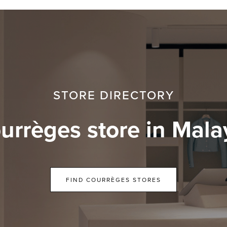
STORE DIRECTORY
urrèges store in Mala
FIND COURRÈGES STORES