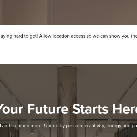
laying hard to get! Allow location access so we can show you the
Your Future Starts Her
d and so much more. United by passion, creativity, energy and pa