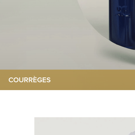
COURRÈGES