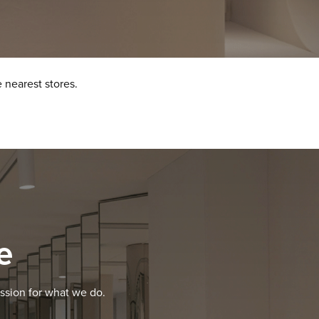
 nearest stores.
e
ssion for what we do.