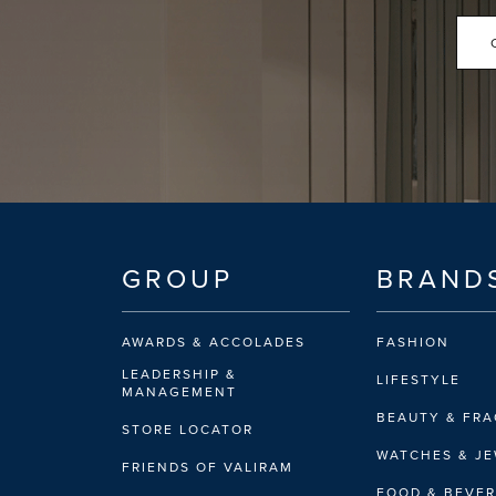
GROUP
BRAND
AWARDS & ACCOLADES
FASHION
LEADERSHIP &
LIFESTYLE
MANAGEMENT
BEAUTY & FR
STORE LOCATOR
WATCHES & J
FRIENDS OF VALIRAM
FOOD & BEVE