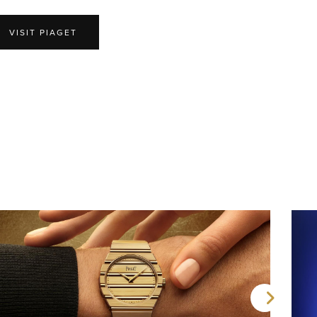
VISIT PIAGET