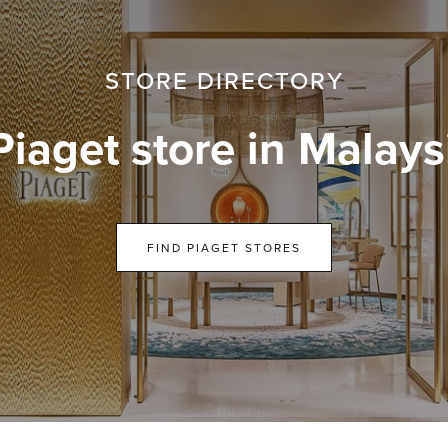
STORE DIRECTORY
Piaget store in Malays
FIND PIAGET STORES