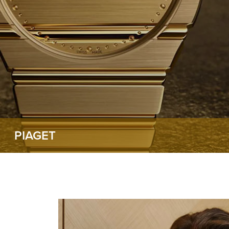
PIAGET