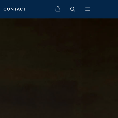
CONTACT