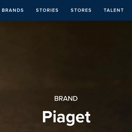
BRANDS
STORIES
STORES
TALENT
BRAND
Piaget