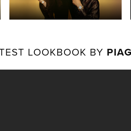
TEST LOOKBOOK BY
PIA