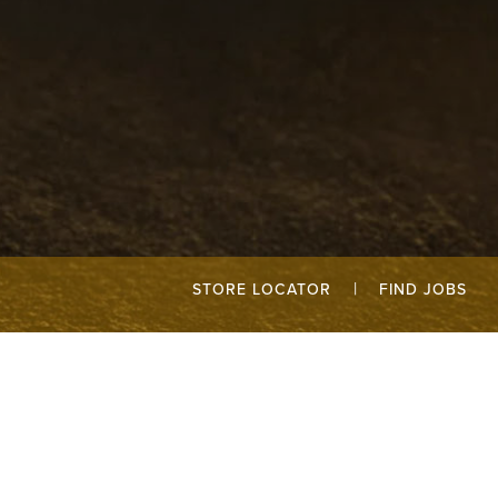
|
STORE LOCATOR
FIND JOBS