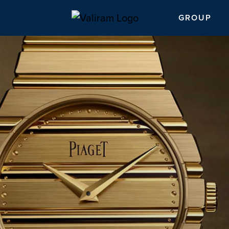
GROUP