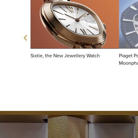
Sixtie, the New Jewellery Watch
Piaget Po
Moonph