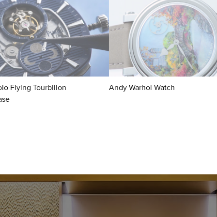
lo Flying Tourbillon
Andy Warhol Watch
ase