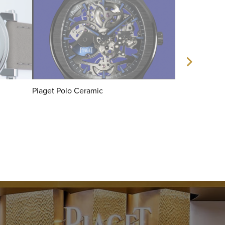
Piaget Polo Ceramic
Piaget x Sha