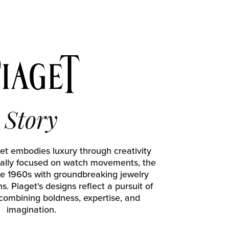
Story
et embodies luxury through creativity
tially focused on watch movements, the
e 1960s with groundbreaking jewelry
. Piaget's designs reflect a pursuit of
 combining boldness, expertise, and
imagination.