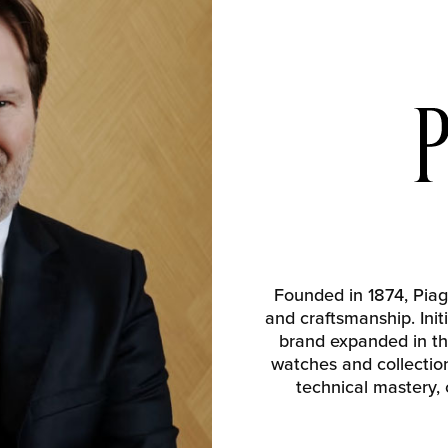
Founded in 1874, Piag
and craftsmanship. Ini
brand expanded in th
watches and collections
technical mastery,