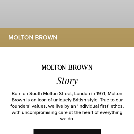
MOLTON BROWN
Story
Born on South Molton Street, London in 1971, Molton
Brown is an icon of uniquely British style. True to our
founders’ values, we live by an ‘individual first’ ethos,
with uncompromising care at the heart of everything
we do.