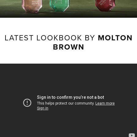
LATEST LOOKBOOK BY
MOLTON
BROWN