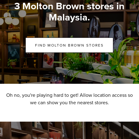
3 Molton Brown stores in
Malaysia.
FIND MOLTON BROWN STORES
Oh no, you're playing hard to get! Allow location access so
we can show you the nearest stores.