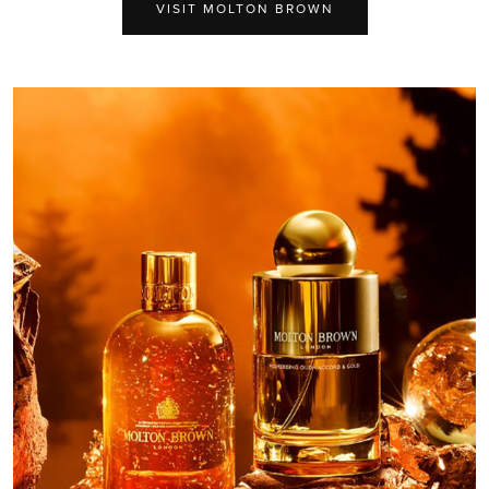
VISIT MOLTON BROWN