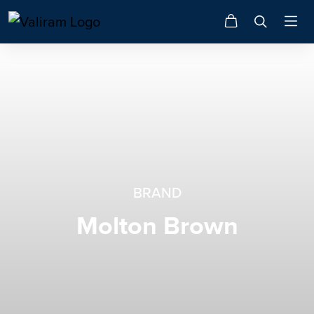
BRAND
Molton Brown