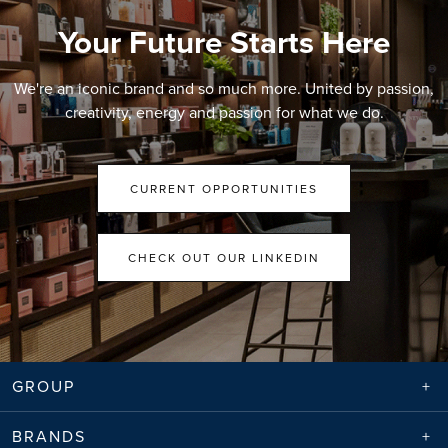
Your Future Starts Here
We're an iconic brand and so much more. United by passion,
creativity, energy and passion for what we do.
CURRENT OPPORTUNITIES
CHECK OUT OUR LINKEDIN
GROUP
BRANDS