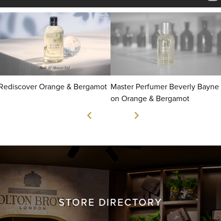
Rediscover Orange & Bergamot
Master Perfumer Beverly Bayne
on Orange & Bergamot
STORE DIRECTORY